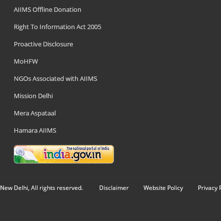
AIIMS Offline Donation
Right To Information Act 2005
Proactive Disclosure
MoHFW
NGOs Associated with AIIMS
Mission Delhi
Mera Aspataal
Hamara AIIMS
New Delhi, All rights reserved.
Disclaimer
Website Policy
Privacy 