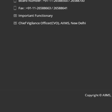
Board Number : +91-11-26588500 / 26588700
Fax : +91-11-26588663 / 26588641
Important Functionary
Chief Vigilance Officer(CVO), AIIMS, New Delhi
Copyright © AIIMS, 