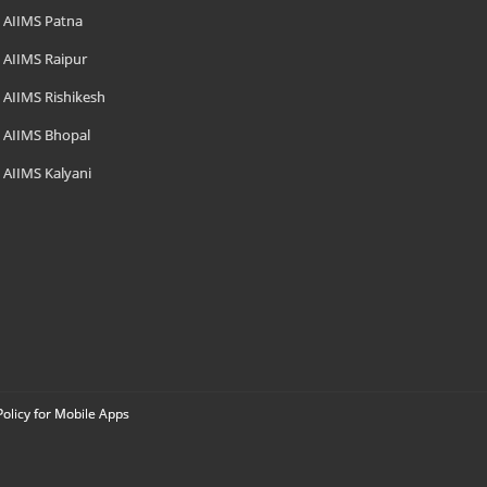
AIIMS Patna
AIIMS Raipur
AIIMS Rishikesh
AIIMS Bhopal
AIIMS Kalyani
Policy for Mobile Apps