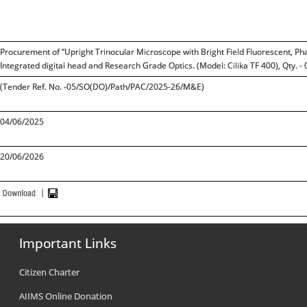
Procurement of “Upright Trinocular Microscope with Bright Field Fluorescent, Ph
Integrated digital head and Research Grade Optics. (Model: Cilika TF 400), Qty. - 
(Tender Ref. No. -05/SO(DO)/Path/PAC/2025-26/M&E)
04/06/2025
20/06/2026
Important Links
Citizen Charter
AIIMS Online Donation