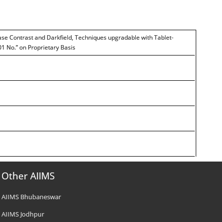
ase Contrast and Darkfield, Techniques upgradable with Tablet-
01 No.” on Proprietary Basis
Other AIIMS
AIIMS Bhubaneswar
AIIMS Jodhpur