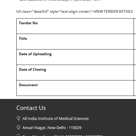
h3 class="detailh3" style="text-align: center;">VIEW TENDER DETAILS
Tender No
Title
Date of Uploading
Date of Closing
Document
Contact Us
All India Institute of Medical Sciences
Ansari Nagar, New Delhi - 110029