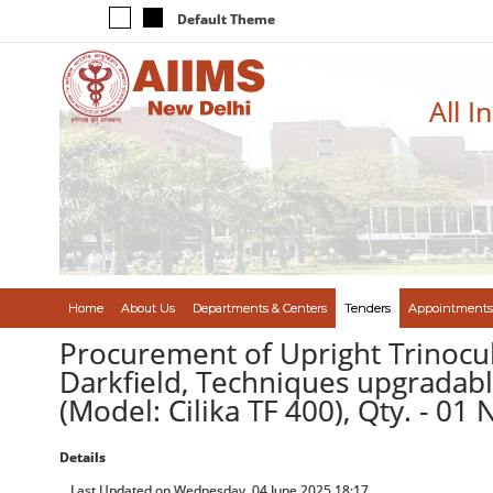
Default Theme
All I
Home
About Us
Departments & Centers
Tenders
Appointments
Procurement of Upright Trinocul
Darkfield, Techniques upgradabl
(Model: Cilika TF 400), Qty. - 01
Details
Last Updated on Wednesday, 04 June 2025 18:17