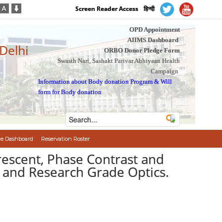
Screen Reader Access
हिन्दी
OPD Appointment
AIIMS Dashboard
 Delhi
ORBO Donor Pledge Form
Swasth Nari, Sashakt Parivar Abhiyaan Health
Campaign
Information about Body donation Program
&
Will
form for Body donation
e Dashboard
Reservation Roster
rescent, Phase Contrast and
d and Research Grade Optics.