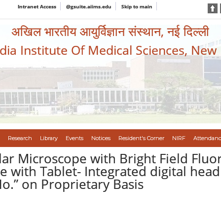
Intranet Access
@gsuite.aiims.edu
Skip to main
अखिल भारतीय आयुर्विज्ञान संस्थान, नई दिल्ली
ndia Institute Of Medical Sciences, New
Research
Library
Events
Notices
Resident's Corner
NIRF
Attendanc
ar Microscope with Bright Field Fluo
e with Tablet- Integrated digital hea
 No.” on Proprietary Basis