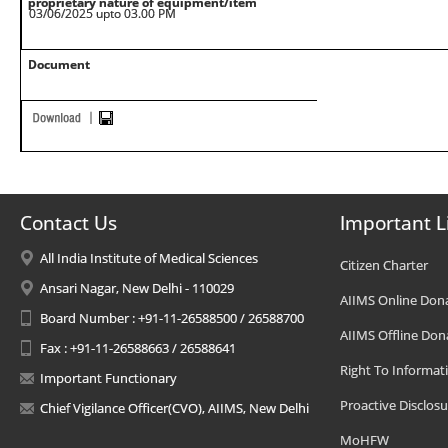
proprietary nature of equipment/item
03/06/2025 upto 03.00 PM
Document
Contact Us
Important L
All India Institute of Medical Sciences
Citizen Charter
Ansari Nagar, New Delhi - 110029
AIIMS Online Don
Board Number : +91-11-26588500 / 26588700
AIIMS Offline Don
Fax : +91-11-26588663 / 26588641
Right To Informat
Important Functionary
Proactive Disclosu
Chief Vigilance Officer(CVO), AIIMS, New Delhi
MoHFW