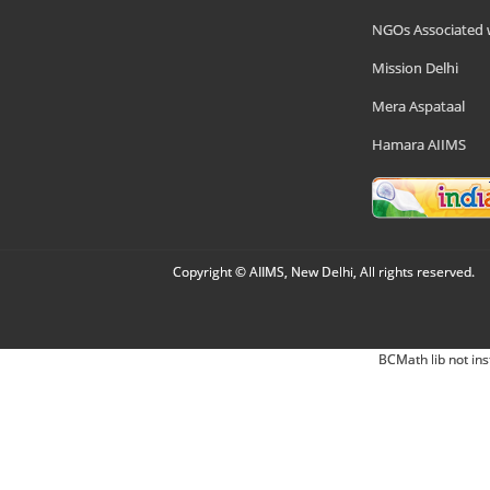
NGOs Associated 
Mission Delhi
Mera Aspataal
Hamara AIIMS
Copyright © AIIMS, New Delhi, All rights reserved.
BCMath lib not ins