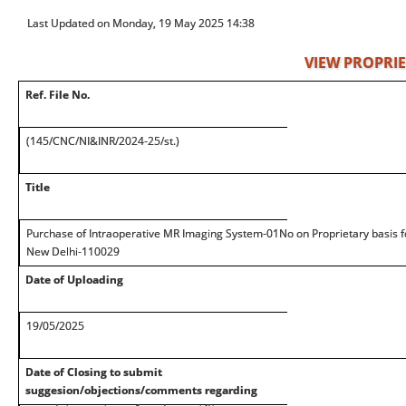
Last Updated on Monday, 19 May 2025 14:38
VIEW PROPRIE
Ref. File No.
(145/CNC/NI&INR/2024-25/st.)
Title
Purchase of Intraoperative MR Imaging System-01No on Proprietary basis f
New Delhi-110029
Date of Uploading
19/05/2025
Date of Closing to submit
suggesion/objections/comments regarding