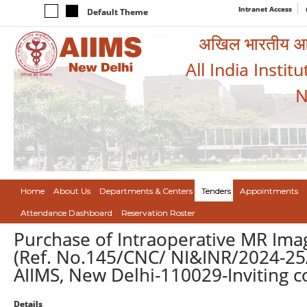
Intranet Access
Default Theme
अखिल भारतीय आयुर
All India Instit
N
Home
About Us
Departments & Centers
Tenders
Appointments
Attendance Dashboard
Reservation Roster
Purchase of Intraoperative MR Ima
(Ref. No.145/CNC/ NI&INR/2024-25/
AIIMS, New Delhi-110029-Inviting 
Details