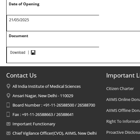
Date of Opening
21/05/2025
Document
Contact Us
Important L
All India Institute of Medical Sciences
Citizen Charter
Ansari Nagar, New Delhi - 110029
AIIMS Online Don
Board Number : +91-11-26588500 / 26588700
AIIMS Offline Don
Fax : +91-11-26588663 / 26588641
Right To Informat
Important Functionary
Proactive Disclosu
Chief Vigilance Officer(CVO), AIIMS, New Delhi