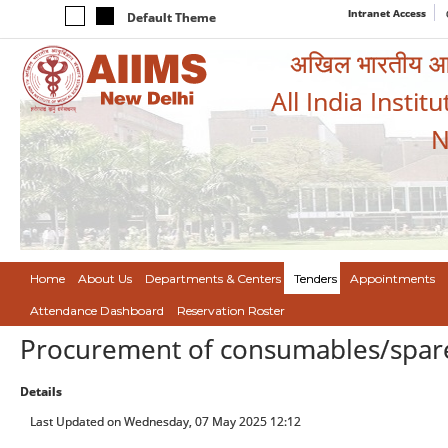
Intranet Access
Default Theme
अखिल भारतीय आयुर
All India Instit
N
Home
About Us
Departments & Centers
Tenders
Appointments
Attendance Dashboard
Reservation Roster
Procurement of consumables/spare 
Details
Last Updated on Wednesday, 07 May 2025 12:12