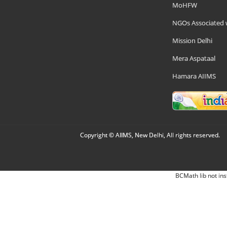
MoHFW
NGOs Associated 
Mission Delhi
Mera Aspataal
Hamara AIIMS
Copyright © AIIMS, New Delhi, All rights reserved.
BCMath lib not ins