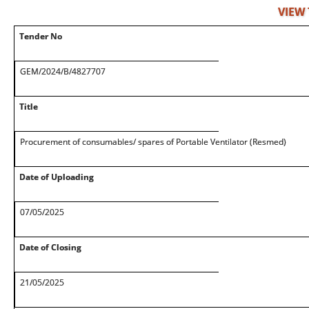
VIEW
Tender No
GEM/2024/B/4827707
Title
Procurement of consumables/ spares of Portable Ventilator (Resmed)
Date of Uploading
07/05/2025
Date of Closing
21/05/2025