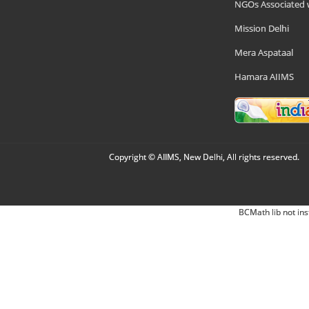
NGOs Associated 
Mission Delhi
Mera Aspataal
Hamara AIIMS
Copyright © AIIMS, New Delhi, All rights reserved.
BCMath lib not ins