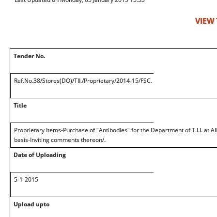
VIEW
Tender No.
Ref.No.38/Stores(DO)/TII./Proprietary/2014-15/FSC.
Title
Proprietary Items-Purchase of "Antibodies" for the Department of T.I.I. at 
basis-Inviting comments thereon/.
Date of Uploading
5-1-2015
Upload upto