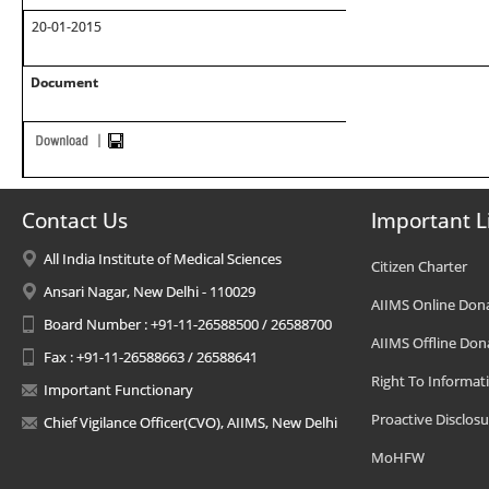
20-01-2015
Document
Contact Us
Important L
All India Institute of Medical Sciences
Citizen Charter
Ansari Nagar, New Delhi - 110029
AIIMS Online Don
Board Number : +91-11-26588500 / 26588700
AIIMS Offline Don
Fax : +91-11-26588663 / 26588641
Right To Informat
Important Functionary
Proactive Disclosu
Chief Vigilance Officer(CVO), AIIMS, New Delhi
MoHFW