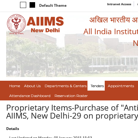
Intranet Access
Default Theme
अखिल भारतीय आयुर
All India Instit
N
Home
About Us
Departments & Centers
Tenders
Appointments
Attendance Dashboard
Reservation Roster
Proprietary Items-Purchase of "Anti
AIIMS, New Delhi-29 on proprietar
Details
Last Updated on Monday, 05 January 2015 15:53