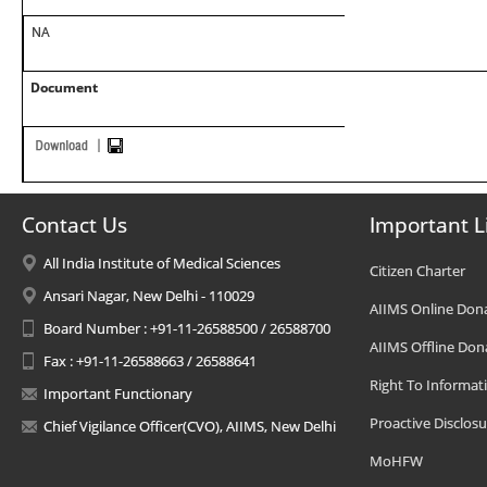
NA
Document
Contact Us
Important L
All India Institute of Medical Sciences
Citizen Charter
Ansari Nagar, New Delhi - 110029
AIIMS Online Don
Board Number : +91-11-26588500 / 26588700
AIIMS Offline Don
Fax : +91-11-26588663 / 26588641
Right To Informat
Important Functionary
Proactive Disclosu
Chief Vigilance Officer(CVO), AIIMS, New Delhi
MoHFW