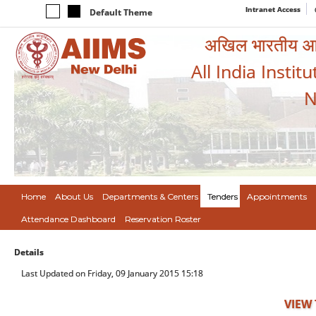
Intranet Access
Default Theme
अखिल भारतीय आयुर
All India Instit
N
Home
About Us
Departments & Centers
Tenders
Appointments
Attendance Dashboard
Reservation Roster
Details
Last Updated on Friday, 09 January 2015 15:18
VIEW