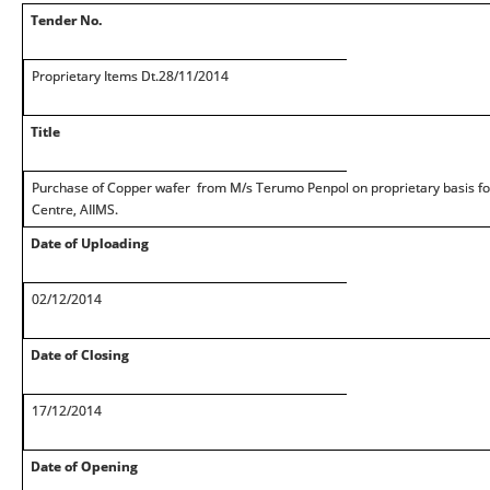
Tender No.
Proprietary Items Dt.28/11/2014
Title
Purchase of Copper wafer from M/s Terumo Penpol on proprietary basis fo
Centre, AIIMS.
Date of Uploading
02/12/2014
Date of Closing
17/12/2014
Date of Opening