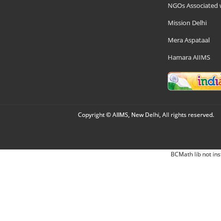
NGOs Associated 
Mission Delhi
Mera Aspataal
Hamara AIIMS
Copyright © AIIMS, New Delhi, All rights reserved.
BCMath lib not ins