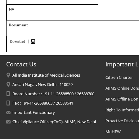
NA
Document
Contact Us
Important L
All India Institute of Medical Sciences
Citizen Charter
Ansari Nagar, New Delhi - 110029
AIIMS Online Don
Board Number : +91-11-26588500 / 26588700
AIIMS Offline Don
Fax : +91-11-26588663 / 26588641
Right To Informat
Important Functionary
Proactive Disclosu
Chief Vigilance Officer(CVO), AIIMS, New Delhi
MoHFW