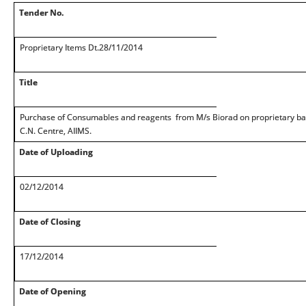
Tender No.
Proprietary Items Dt.28/11/2014
Title
Purchase of Consumables and reagents from M/s Biorad on proprietary bas
C.N. Centre, AIIMS.
Date of Uploading
02/12/2014
Date of Closing
17/12/2014
Date of Opening