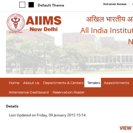
Intranet Access
Default Theme
अखिल भारतीय आयुर
All India Instit
N
Home
About Us
Departments & Centers
Tenders
Appointments
Attendance Dashboard
Reservation Roster
Details
Last Updated on Friday, 09 January 2015 15:14
VIEW