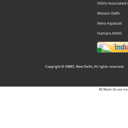
NGOs Associated 
Mission Delhi
Mera Aspataal
Hamara AIIMS
Copyright © AIIMS, New Delhi, All rights reserved.
BCMath lib not ins