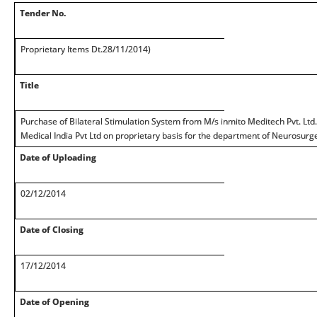
Tender No.
Proprietary Items Dt.28/11/2014)
Title
Purchase of Bilateral Stimulation System from M/s inmito Meditech Pvt. Ltd. 
Medical India Pvt Ltd on proprietary basis for the department of Neurosurge
Date of Uploading
02/12/2014
Date of Closing
17/12/2014
Date of Opening