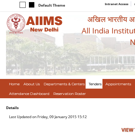
Intranet Access
Default Theme
अखिल भारतीय आयुर
All India Instit
N
Home
About Us
Departments & Centers
Tenders
Appointments
Attendance Dashboard
Reservation Roster
Details
Last Updated on Friday, 09 January 2015 15:12
VIEW