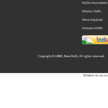
NGOs Associated 
Mission Delhi
Mera Aspataal
Hamara AIIMS
Copyright © AIIMS, New Delhi, All rights reserved.
BCMath lib not ins