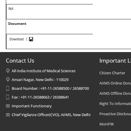
NA
Document
Contact Us
Important L
All India Institute of Medical Sciences
Citizen Charter
Ansari Nagar, New Delhi - 110029
AIIMS Online Don
Board Number : +91-11-26588500 / 26588700
AIIMS Offline Don
Fax : +91-11-26588663 / 26588641
Right To Informat
Important Functionary
Proactive Disclosu
Chief Vigilance Officer(CVO), AIIMS, New Delhi
MoHFW