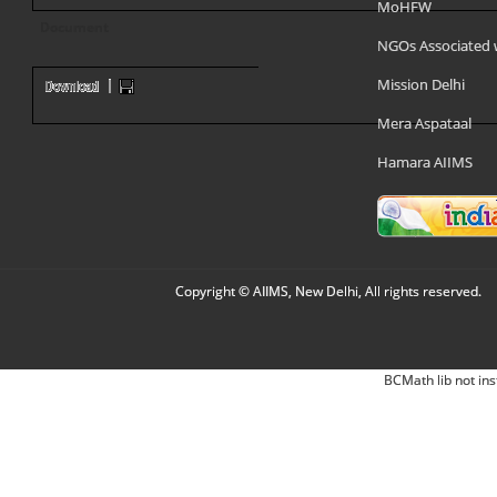
MoHFW
Document
NGOs Associated 
Mission Delhi
Mera Aspataal
Hamara AIIMS
Copyright © AIIMS, New Delhi, All rights reserved.
BCMath lib not ins