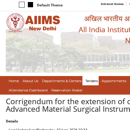
Intranet Access
Default Theme
अखिल भारतीय आयुर
All India Instit
N
Home
About Us
Departments & Centers
Tenders
Appointments
Attendance Dashboard
Reservation Roster
Corrigendum for the extension of c
Advanced Material Surgical Instrum
Details
Last Updated on Wednesday, 10 June 2026 10:34