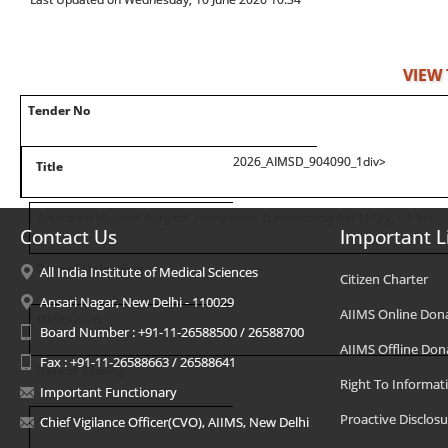
VIEW
Tender No
2026_AIMSD_904090_1div>
Title
Advanced Material Surgical Instruments (Laparotomy Set 1) Qty. – 1 Set.
Contact Us
Important L
Date of Uploading
All India Institute of Medical Sciences
Citizen Charter
Ansari Nagar, New Delhi - 110029
AIIMS Online Don
09/06/2026
Board Number : +91-11-26588500 / 26588700
AIIMS Offline Don
Fax : +91-11-26588663 / 26588641
Date of Closing
Right To Informat
Important Functionary
Proactive Disclosu
10/06/2026
Chief Vigilance Officer(CVO), AIIMS, New Delhi