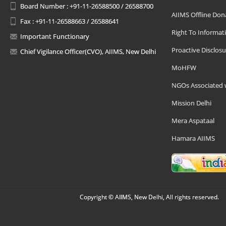
Board Number : +91-11-26588500 / 26588700
AIIMS Offline Don
Fax : +91-11-26588663 / 26588641
Right To Informat
Important Functionary
Proactive Disclosu
Chief Vigilance Officer(CVO), AIIMS, New Delhi
MoHFW
NGOs Associated 
Mission Delhi
Mera Aspataal
Hamara AIIMS
Copyright © AIIMS, New Delhi, All rights reserved.