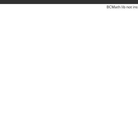
BCMath lib not ins