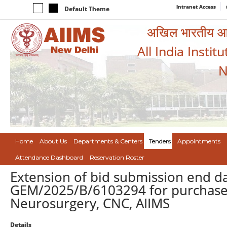
Intranet Access
Default Theme
अखिल भारतीय आयुर
All India Instit
N
Home
About Us
Departments & Centers
Tenders
Appointments
Attendance Dashboard
Reservation Roster
Extension of bid submission end da
GEM/2025/B/6103294 for purchase o
Neurosurgery, CNC, AIIMS
Details