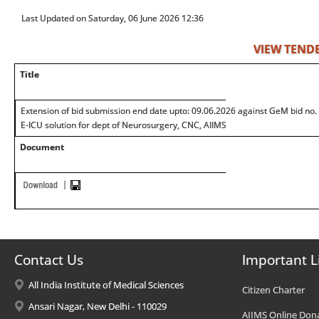
Last Updated on Saturday, 06 June 2026 12:36
VIEW TEND
Title
Extension of bid submission end date upto: 09.06.2026 against GeM bid n
E-ICU solution for dept of Neurosurgery, CNC, AIIMS
Document
Contact Us
Important L
All India Institute of Medical Sciences
Citizen Charter
Ansari Nagar, New Delhi - 110029
AIIMS Online Don