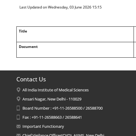
Last Updated on Wednesday, 03 June 2026 15:15
Title
Document
Contact Us
All India Institute of Medical Sciences
Ansari Nagar, New Delhi - 110029
Board Number : +91-11-26588500 / 26588700
Fax : +91-11-26588663 / 26588641
Important Functionary
Chief Vigilance Officer(CVO), AIIMS, New Delhi