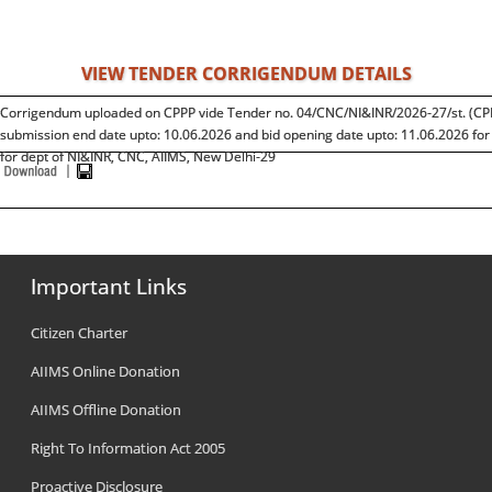
VIEW TENDER CORRIGENDUM DETAILS
Corrigendum uploaded on CPPP vide Tender no. 04/CNC/NI&INR/2026-27/st. (CP
submission end date upto: 10.06.2026 and bid opening date upto: 11.06.2026 fo
for dept of NI&INR, CNC, AIIMS, New Delhi-29
Important Links
Citizen Charter
AIIMS Online Donation
AIIMS Offline Donation
Right To Information Act 2005
Proactive Disclosure