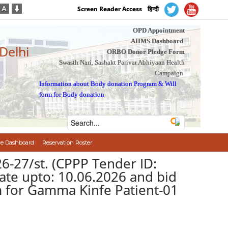
Screen Reader Access
हिन्दी
OPD Appointment
AIIMS Dashboard
 Delhi
ORBO Donor Pledge Form
Swasth Nari, Sashakt Parivar Abhiyaan Health
Campaign
Information about Body donation Program
&
Will
form for Body donation
e Dashboard
Reservation Roster
-27/st. (CPPP Tender ID:
te upto: 10.06.2026 and bid
m for Gamma Kinfe Patient-01