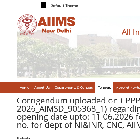
Default Theme
All I
Home
About Us
Departments & Centers
Tenders
Appointments
Corrigendum uploaded on CPPP 
2026_AIMSD_905368_1) regarding
opening date upto: 11.06.2026 
no. for dept of NI&INR, CNC, AI
Details