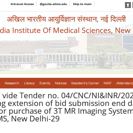
Intranet Access
@gsuite.aiims.edu
Skip to main
अखिल भारतीय आयुर्विज्ञान संस्थान, नई दिल्ली
ndia Institute Of Medical Sciences, New
Research
Library
Events
Notices
Resident's Corner
NIRF
Attendanc
vide Tender no. 04/CNC/NI&INR/2026
 extension of bid submission end da
for purchase of 3T MR Imaging Syste
IMS, New Delhi-29