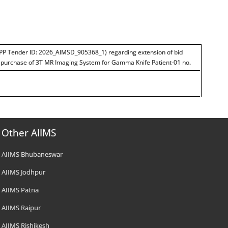
PP Tender ID: 2026_AIMSD_905368_1) regarding extension of bid
r purchase of 3T MR Imaging System for Gamma Knife Patient-01 no.
Other AIIMS
AIIMS Bhubaneswar
AIIMS Jodhpur
AIIMS Patna
AIIMS Raipur
AIIMS Rishikesh