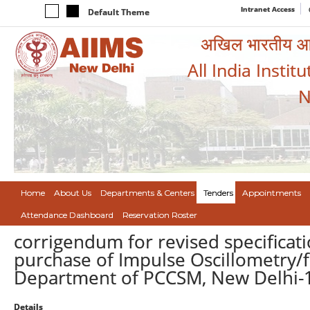
Intranet Access
Default Theme
अखिल भारतीय आयुर
All India Instit
N
Home
About Us
Departments & Centers
Tenders
Appointments
Attendance Dashboard
Reservation Roster
corrigendum for revised specific
purchase of Impulse Oscillometry/f
Department of PCCSM, New Delhi-
Details