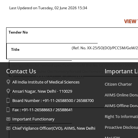
Last Updated on Tuesday, 02 June 2026 15:34
VIEW
Tender No
(Ref. No. XX-25/SO(DO)/PCCSM/GeM/
Title
corrigendum for revised specification-GeM Bid No. GEM/2026/B/7500021
Contact Us
Important L
purchase of Impulse Oscillometry/forced Oscillometry Technique for the
Department of PCCSM, New Delhi-110029
Date of Uploading
All India Institute of Medical Sciences
Citizen Charter
Ansari Nagar, New Delhi - 110029
AIIMS Online Don
12/05/2026
Board Number : +91-11-26588500 / 26588700
AIIMS Offline Don
Fax : +91-11-26588663 / 26588641
Date of Closing
Right To Informat
Important Functionary
Proactive Disclosu
09/06/2026
Chief Vigilance Officer(CVO), AIIMS, New Delhi