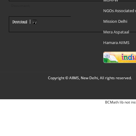
MoHFW
Document
NGOs Associated 
Mission Delhi
Mera Aspataal
Hamara AIIMS
Copyright © AIIMS, New Delhi, All rights reserved.
BCMath lib not ins