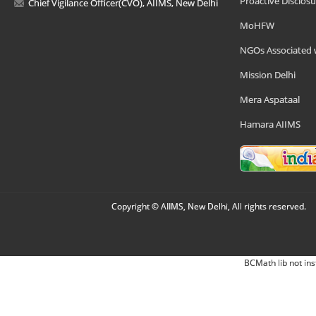
Proactive Disclosu
Chief Vigilance Officer(CVO), AIIMS, New Delhi
MoHFW
NGOs Associated 
Mission Delhi
Mera Aspataal
Hamara AIIMS
Copyright © AIIMS, New Delhi, All rights reserved.
BCMath lib not ins