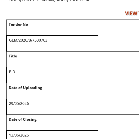
VIEW
Tender No
GEM/2026/B/7500763
Title
BID
Date of Uploading
29/05/2026
Date of Closing
13/06/2026