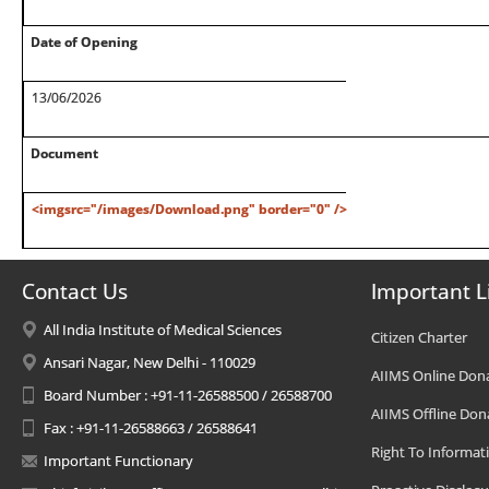
Date of Opening
13/06/2026
Document
<imgsrc="/images/Download.png" border="0" />
Contact Us
Important L
All India Institute of Medical Sciences
Citizen Charter
Ansari Nagar, New Delhi - 110029
AIIMS Online Don
Board Number : +91-11-26588500 / 26588700
AIIMS Offline Don
Fax : +91-11-26588663 / 26588641
Right To Informat
Important Functionary