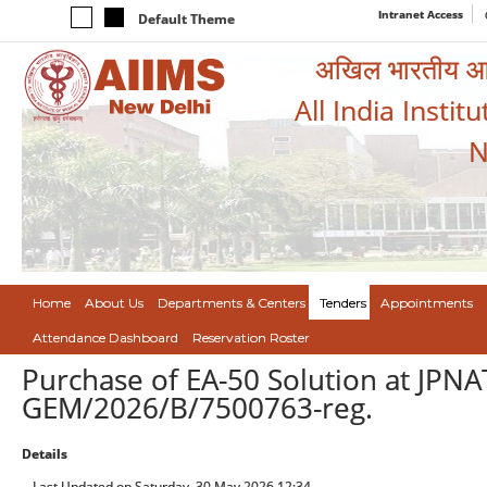
Intranet Access
Default Theme
अखिल भारतीय आयुर
All India Instit
N
Home
About Us
Departments & Centers
Tenders
Appointments
Attendance Dashboard
Reservation Roster
Purchase of EA-50 Solution at JPN
GEM/2026/B/7500763-reg.
Details
Last Updated on Saturday, 30 May 2026 12:34