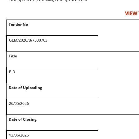
VIEW
Tender No
GEM/2026/B/7500763
Title
BID
Date of Uploading
26/05/2026
Date of Closing
13/06/2026