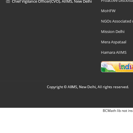
Proactive Disclosu
Chief Vigilance Officer(CVO), AIIMS, New Delhi
MoHFW
NGOs Associated 
Mission Delhi
Mera Aspataal
Hamara AIIMS
Copyright © AIIMS, New Delhi, All rights reserved.
BCMath lib not ins