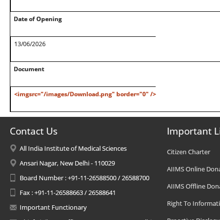
Date of Opening
13/06/2026
Document
<imgsrc="/images/Download.png" border="0" />
Contact Us
Important L
All India Institute of Medical Sciences
Citizen Charter
Ansari Nagar, New Delhi - 110029
AIIMS Online Don
Board Number : +91-11-26588500 / 26588700
AIIMS Offline Don
Fax : +91-11-26588663 / 26588641
Right To Informat
Important Functionary