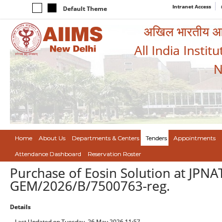
Intranet Access
Default Theme
अखिल भारतीय आयुर
All India Instit
N
Home
About Us
Departments & Centers
Tenders
Appointments
Attendance Dashboard
Reservation Roster
Purchase of Eosin Solution at JPNA
GEM/2026/B/7500763-reg.
Details
Last Updated on Tuesday, 26 May 2026 11:57