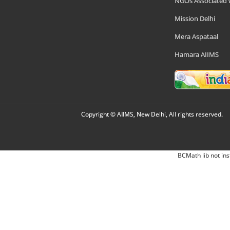
NGOs Associated 
Mission Delhi
Mera Aspataal
Hamara AIIMS
Copyright © AIIMS, New Delhi, All rights reserved.
BCMath lib not ins