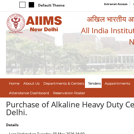
Intranet Access
Default Theme
अखिल भारतीय आयुर
All India Instit
N
Home
About Us
Departments & Centers
Tenders
Appointments
Attendance Dashboard
Reservation Roster
Purchase of Alkaline Heavy Duty Ce
Delhi.
Details
Last Updated on Tuesday, 05 May 2026 16:50