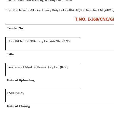
Title: Purchase of Alkaline Heavy Duty Cell (R-06) -10,000 Nos. for CNC,AIIMS
T.NO. E-368/CNC/GE
Tender No.
. E-368/CNC/GEN/Battery Cell AA/2026-27/St
Title
Purchase of Alkaline Heavy Duty Cell (R-06)
Date of Uploading
05/05/2026
Date of Closing