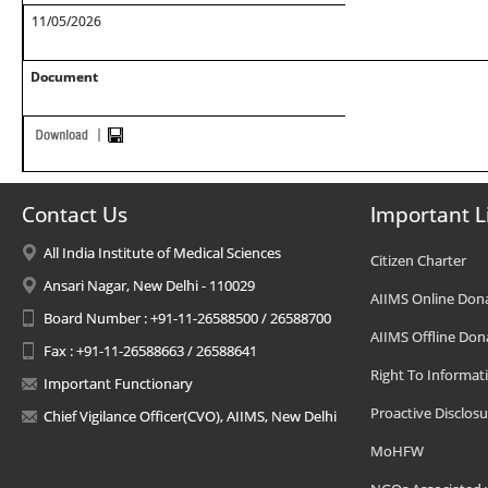
11/05/2026
Document
Contact Us
Important L
All India Institute of Medical Sciences
Citizen Charter
Ansari Nagar, New Delhi - 110029
AIIMS Online Don
Board Number : +91-11-26588500 / 26588700
AIIMS Offline Don
Fax : +91-11-26588663 / 26588641
Right To Informat
Important Functionary
Proactive Disclosu
Chief Vigilance Officer(CVO), AIIMS, New Delhi
MoHFW