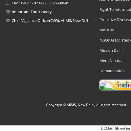
Fax : +91-11-26588663 / 26588641
Right To Informat
Important Functionary
Proactive Disclosu
Chief Vigilance Officer(CVO), AIIMS, New Delhi
MoHFW
NGOs Associated 
Mission Delhi
Mera Aspataal
Hamara AIIMS
Copyright © AIIMS, New Delhi, All rights reserved.
BCMath lib not ins