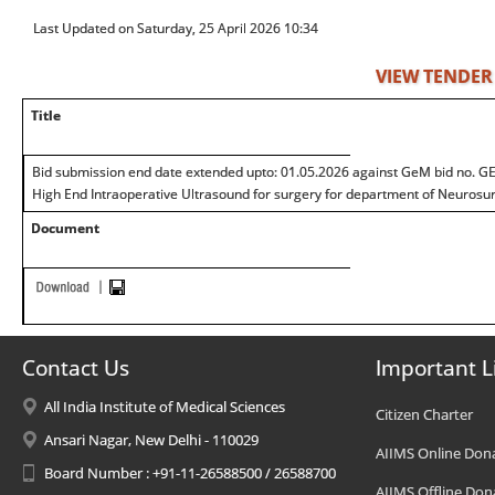
Last Updated on Saturday, 25 April 2026 10:34
VIEW TENDER
Title
Bid submission end date extended upto: 01.05.2026 against GeM bid no. 
High End Intraoperative Ultrasound for surgery for department of Neurosur
Document
Contact Us
Important L
All India Institute of Medical Sciences
Citizen Charter
Ansari Nagar, New Delhi - 110029
AIIMS Online Don
Board Number : +91-11-26588500 / 26588700
AIIMS Offline Don