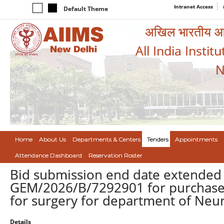
Intranet Access
Default Theme
अखिल भारतीय आयुर
All India Instit
N
Home
About Us
Departments & Centers
Tenders
Appointments
Attendance Dashboard
Reservation Roster
Bid submission end date extended 
GEM/2026/B/7292901 for purchase 
for surgery for department of Neu
Details