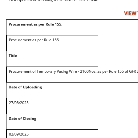
VIEW
Procurement as per Rule 155.
Procurement as per Rule 155
Title
Procurement of Temporary Pacing Wire - 2100Nos. as per Rule 155 of GFR 2
Date of Uploading
27/08/2025
Date of Closing
02/09/2025