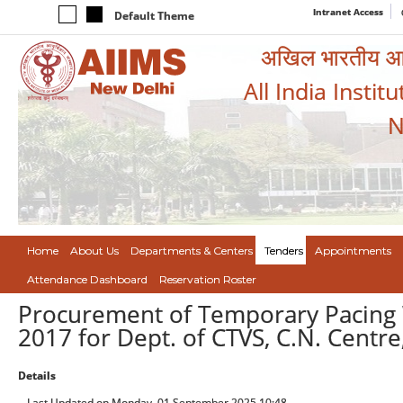
Intranet Access
Default Theme
अखिल भारतीय आयुर
All India Instit
N
Home
About Us
Departments & Centers
Tenders
Appointments
Attendance Dashboard
Reservation Roster
Procurement of Temporary Pacing W
2017 for Dept. of CTVS, C.N. Centre
Details
Last Updated on Monday, 01 September 2025 10:48