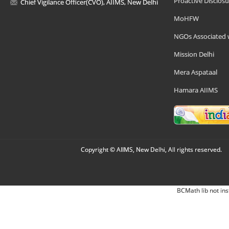
Proactive Disclosu
Chief Vigilance Officer(CVO), AIIMS, New Delhi
MoHFW
NGOs Associated 
Mission Delhi
Mera Aspataal
Hamara AIIMS
Copyright © AIIMS, New Delhi, All rights reserved.
BCMath lib not ins