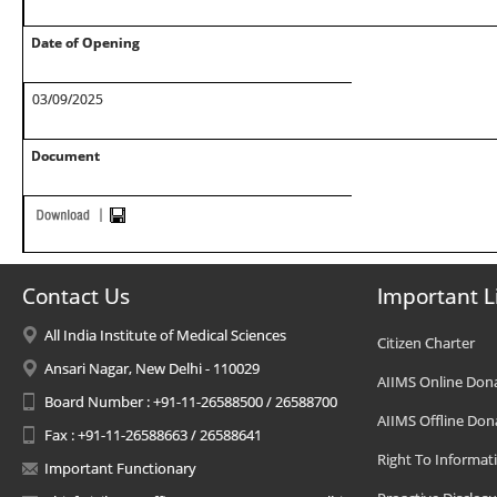
Date of Opening
03/09/2025
Document
Contact Us
Important L
All India Institute of Medical Sciences
Citizen Charter
Ansari Nagar, New Delhi - 110029
AIIMS Online Don
Board Number : +91-11-26588500 / 26588700
AIIMS Offline Don
Fax : +91-11-26588663 / 26588641
Right To Informat
Important Functionary