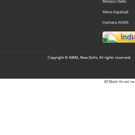
Mission Delhi
Mera Aspataal
Hamara AIIMS
Copyright © AIIMS, New Delhi, All rights reserved.
BCMath lib not ins