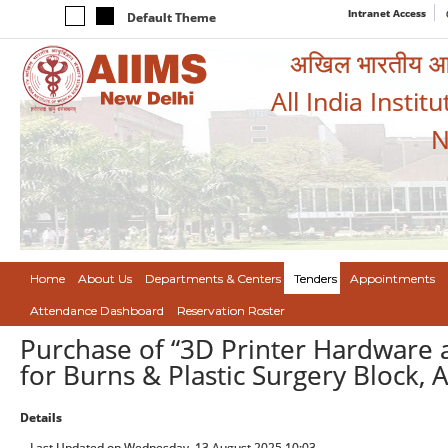
Intranet Access
Default Theme
अखिल भारतीय आयुर
All India Instit
N
Home
About Us
Departments & Centers
Tenders
Appointments
Attendance Dashboard
Reservation Roster
Purchase of “3D Printer Hardware a
for Burns & Plastic Surgery Block, 
Details
Last Updated on Wednesday, 13 August 2025 10:03