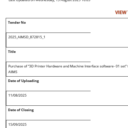
VIEW
Tender No
2025_AIMSD_872815_1
Title
Purchase of “3D Printer Hardware and Machine Interface software- 01 set” f
AIIMS
Date of Uploading
11/08/2025
Date of Closing
15/09/2025