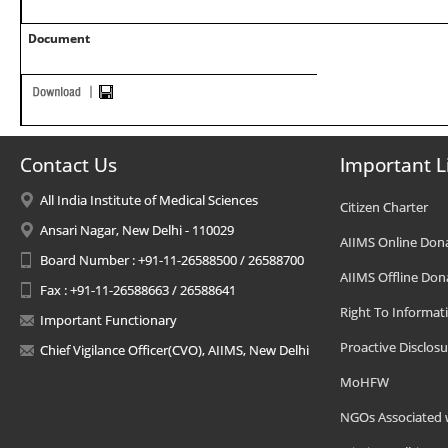
Document
Contact Us
Important L
All India Institute of Medical Sciences
Citizen Charter
Ansari Nagar, New Delhi - 110029
AIIMS Online Don
Board Number : +91-11-26588500 / 26588700
AIIMS Offline Don
Fax : +91-11-26588663 / 26588641
Right To Informat
Important Functionary
Proactive Disclosu
Chief Vigilance Officer(CVO), AIIMS, New Delhi
MoHFW
NGOs Associated 