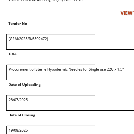
VIEW
Tender No
(GEM/2025/B/6502472)
Title
Procurement of Sterile Hypodermic Needles for Single use 22G x 1.5"
Date of Uploading
28/07/2025
Date of Closing
19/08/2025