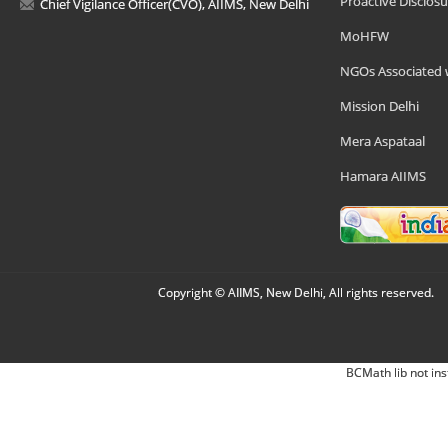
Proactive Disclosu
Chief Vigilance Officer(CVO), AIIMS, New Delhi
MoHFW
NGOs Associated 
Mission Delhi
Mera Aspataal
Hamara AIIMS
Copyright © AIIMS, New Delhi, All rights reserved.
BCMath lib not ins