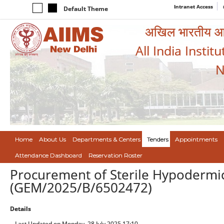
Intranet Access
Default Theme
अखिल भारतीय आयुर
All India Instit
N
Home
About Us
Departments & Centers
Tenders
Appointments
Attendance Dashboard
Reservation Roster
Procurement of Sterile Hypodermic
(GEM/2025/B/6502472)
Details
Last Updated on Monday, 28 July 2025 17:10