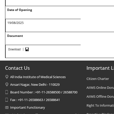
Date of Opening
19/08/2025
Document
Contact Us
Important L
All India Institute of Medical Sciences
Citizen Charter
Ansari Nagar, New Delhi - 110029
AIIMS Online Don
Board Number : +91-11-26588500 / 26588700
AIIMS Offline Don
Fax : +91-11-26588663 / 26588641
Right To Informat
Important Functionary