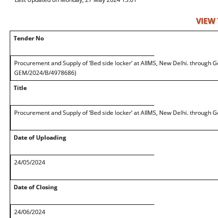
VIEW
Tender No
Procurement and Supply of ‘Bed side locker’ at AIIMS, New Delhi. through G
GEM/2024/B/4978686)
Title
Procurement and Supply of ‘Bed side locker’ at AIIMS, New Delhi. through 
Date of Uploading
24/05/2024
Date of Closing
24/06/2024