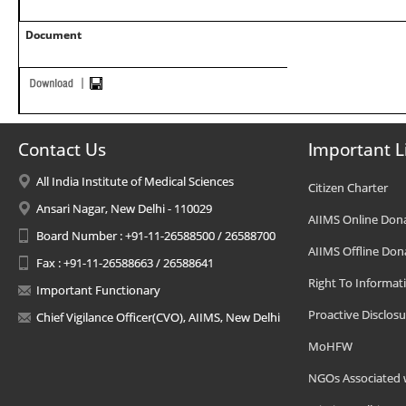
Document
Contact Us
Important L
All India Institute of Medical Sciences
Citizen Charter
Ansari Nagar, New Delhi - 110029
AIIMS Online Don
Board Number : +91-11-26588500 / 26588700
AIIMS Offline Don
Fax : +91-11-26588663 / 26588641
Right To Informat
Important Functionary
Proactive Disclosu
Chief Vigilance Officer(CVO), AIIMS, New Delhi
MoHFW
NGOs Associated 