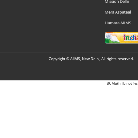
Mission Delhi
Mera Aspataal
Hamara AIIMS
Copyright © AIIMS, New Delhi, All rights reserved.
BCMath lib not ins