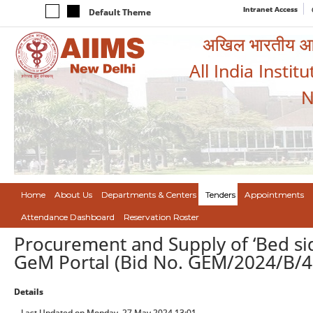
Intranet Access
Default Theme
अखिल भारतीय आयुर
All India Instit
N
Home
About Us
Departments & Centers
Tenders
Appointments
Attendance Dashboard
Reservation Roster
Procurement and Supply of ‘Bed sid
GeM Portal (Bid No. GEM/2024/B/
Details
Last Updated on Monday, 27 May 2024 13:01