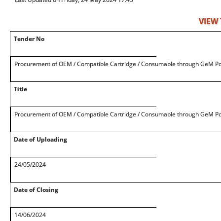
VIEW
Tender No
Procurement of OEM / Compatible Cartridge / Consumable through GeM Po
Title
Procurement of OEM / Compatible Cartridge / Consumable through GeM Po
Date of Uploading
24/05/2024
Date of Closing
14/06/2024