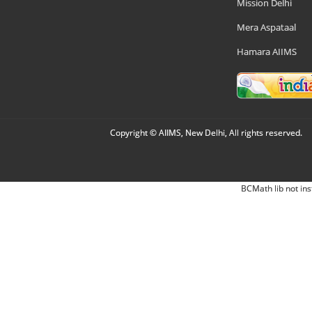
Mission Delhi
Mera Aspataal
Hamara AIIMS
Copyright © AIIMS, New Delhi, All rights reserved.
BCMath lib not ins