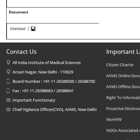
Document
Contact Us
Important L
All India Institute of Medical Sciences
Citizen Charter
Ansari Nagar, New Delhi - 110029
AIIMS Online Don
Board Number : +91-11-26588500 / 26588700
AIIMS Offline Don
Fax : +91-11-26588663 / 26588641
Right To Informat
Important Functionary
Proactive Disclosu
Chief Vigilance Officer(CVO), AIIMS, New Delhi
MoHFW
NGOs Associated 