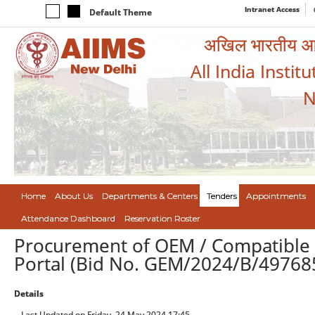
Intranet Access
Default Theme
अखिल भारतीय आयुर
All India Instit
N
Home
About Us
Departments & Centers
Tenders
Appointments
Attendance Dashboard
Reservation Roster
Procurement of OEM / Compatible
Portal (Bid No. GEM/2024/B/49768
Details
Last Updated on Friday, 24 May 2024 17:45