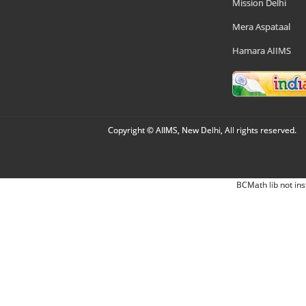
Mission Delhi
Mera Aspataal
Hamara AIIMS
Copyright © AIIMS, New Delhi, All rights reserved.
BCMath lib not ins