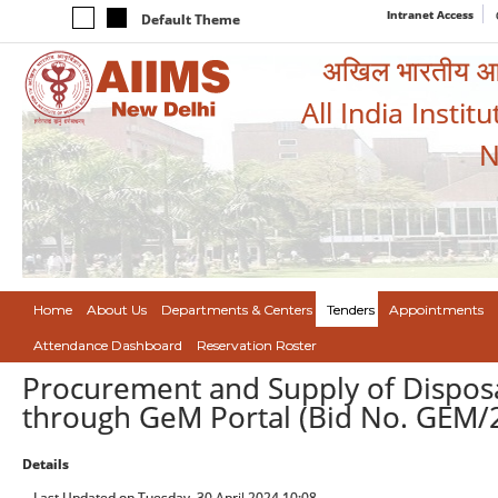
Intranet Access
Default Theme
अखिल भारतीय आयुर
All India Instit
N
Home
About Us
Departments & Centers
Tenders
Appointments
Attendance Dashboard
Reservation Roster
Procurement and Supply of Disposa
through GeM Portal (Bid No. GEM
Details
Last Updated on Tuesday, 30 April 2024 10:08