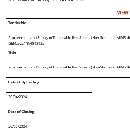
VIEW
Tender No
Procurement and Supply of Disposable Bed Sheets (Non-Sterile) at AIIMS t
GEM/2024/B/4893932)
Title
Procurement and Supply of Disposable Bed Sheets (Non-Sterile) at AIIMS 
Date of Uploading
30/04/2024
Date of Closing
20/05/2024