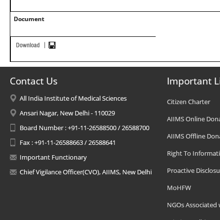
Document
Contact Us
Important L
All India Institute of Medical Sciences
Citizen Charter
Ansari Nagar, New Delhi - 110029
AIIMS Online Don
Board Number : +91-11-26588500 / 26588700
AIIMS Offline Don
Fax : +91-11-26588663 / 26588641
Right To Informat
Important Functionary
Proactive Disclosu
Chief Vigilance Officer(CVO), AIIMS, New Delhi
MoHFW
NGOs Associated 