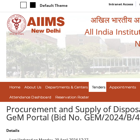
Intranet Access
Default Theme
अखिल भारतीय आयुर
All India Instit
N
Home
About Us
Departments & Centers
Tenders
Appointments
Attendance Dashboard
Reservation Roster
Procurement and Supply of Dispos
GeM Portal (Bid No. GEM/2024/B/
Details
Last Updated on Monday, 29 April 2024 17:27