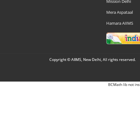
Mission Delhi
Mera Aspataal
Hamara AIIMS
Copyright © AIIMS, New Delhi, All rights reserved.
BCMath lib not ins