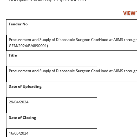
VIEW
Tender No
Procurement and Supply of Disposable Surgeon Cap/Hood at AIIMS through
GEM/2024/B/4890001)
Title
Procurement and Supply of Disposable Surgeon Cap/Hood at AIIMS throug
Date of Uploading
29/04/2024
Date of Closing
16/05/2024