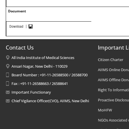
Document
Contact Us
Important L
All India Institute of Medical Sciences
Citizen Charter
Ansari Nagar, New Delhi - 110029
AIIMS Online Don
Board Number : +91-11-26588500 / 26588700
AIIMS Offline Don
Fax : +91-11-26588663 / 26588641
Right To Informat
Important Functionary
Proactive Disclosu
Chief Vigilance Officer(CVO), AIIMS, New Delhi
MoHFW
NGOs Associated 