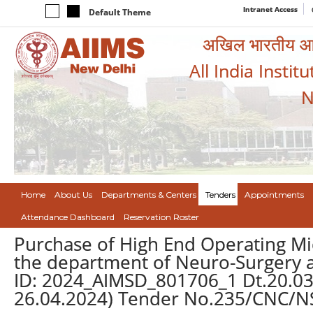
Intranet Access
Default Theme
अखिल भारतीय आयुर
All India Instit
N
Home
About Us
Departments & Centers
Tenders
Appointments
Attendance Dashboard
Reservation Roster
Purchase of High End Operating Mi
the department of Neuro-Surgery a
ID: 2024_AIMSD_801706_1 Dt.20.03.2
26.04.2024) Tender No.235/CNC/NS