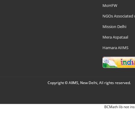
MoHFW
NGOs Associated 
Mission Delhi
Mera Aspataal
Hamara AIIMS
Copyright © AIIMS, New Delhi, All rights reserved.
BCMath lib not ins