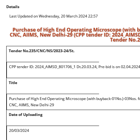
Details
Last Updated on Wednesday, 20 March 2024 22:57
Purchase of High End Operating Microscope (with 
CNC, AIIMS, New Delhi-29 (CPP tender ID: 2024_AIMSD_
Tender No.2
Tender No.235/CNC/NS/2023-24/St.
CPP tender ID: 2024_AIMSD_801706_1 Dt.20.03.24, Pre-bid is on 02.04.2024
Title
Purchase of High End Operating Microscope (with buyback-01No.)-03Nos. f
CNC, AIIMS, New Delhi-29
Date of Uploading
20/03/2024