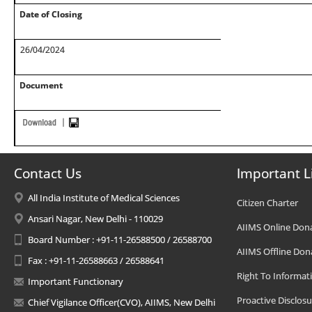
Date of Closing
26/04/2024
Document
Contact Us
Important L
All India Institute of Medical Sciences
Citizen Charter
Ansari Nagar, New Delhi - 110029
AIIMS Online Don
Board Number : +91-11-26588500 / 26588700
AIIMS Offline Don
Fax : +91-11-26588663 / 26588641
Right To Informat
Important Functionary
Proactive Disclosu
Chief Vigilance Officer(CVO), AIIMS, New Delhi