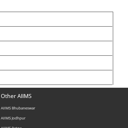
Other AIIMS
AIIMS Bhubaneswar
AIIMS Jodhpur