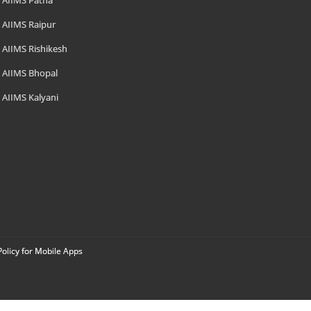
AIIMS Patna
AIIMS Raipur
AIIMS Rishikesh
AIIMS Bhopal
AIIMS Kalyani
Policy for Mobile Apps