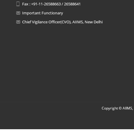
Fax : +91-11-26588663 / 26588641
Important Functionary
Chief Vigilance Officer(CVO), AIIMS, New Delhi
Copyright © AIIMS, 