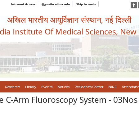
Intranet Access
@gsuite.aiims.edu
Skip to main
अखिल भारतीय आयुर्विज्ञान संस्थान, नई दिल्ली
ndia Institute Of Medical Sciences, New
Research
Library
Events
Notices
Resident's Corner
NIRF
Attendanc
ile C-Arm Fluoroscopy System - 03Nos