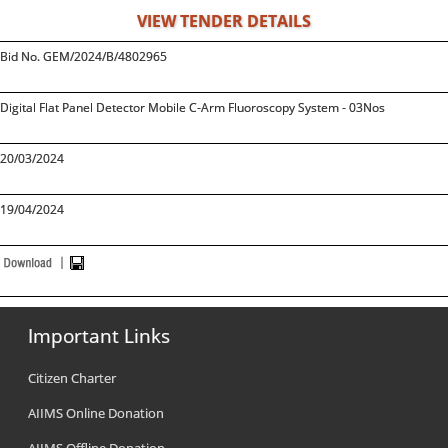
VIEW TENDER DETAILS
Bid No. GEM/2024/B/4802965
Digital Flat Panel Detector Mobile C-Arm Fluoroscopy System - 03Nos
20/03/2024
19/04/2024
Important Links
Citizen Charter
AIIMS Online Donation