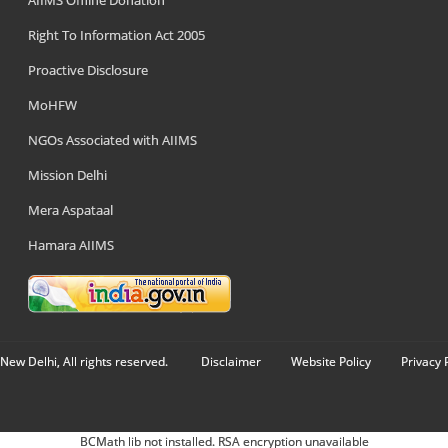
AIIMS Offline Donation
Right To Information Act 2005
Proactive Disclosure
MoHFW
NGOs Associated with AIIMS
Mission Delhi
Mera Aspataal
Hamara AIIMS
New Delhi, All rights reserved.
Disclaimer
Website Policy
Privacy 
BCMath lib not installed. RSA encryption unavailable