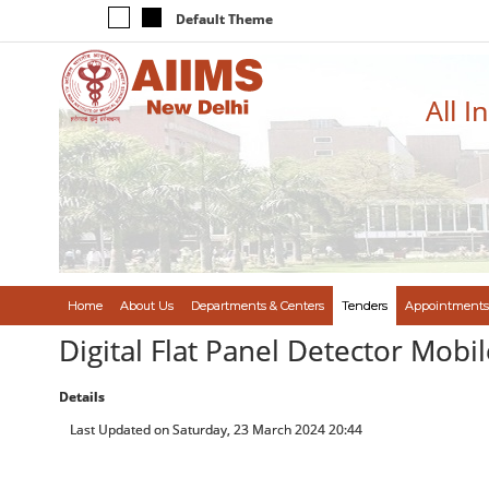
Default Theme
All I
Home
About Us
Departments & Centers
Tenders
Appointments
Digital Flat Panel Detector Mob
Details
Last Updated on Saturday, 23 March 2024 20:44