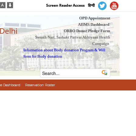
Screen Reader Access
हिन्दी
OPD Appointment
AIIMS Dashboard
 Delhi
ORBO Donor Pledge Form
Swasth Nari, Sashakt Parivar Abhiyaan Health
Campaign
Information about Body donation Program
&
Will
form for Body donation
e Dashboard
Reservation Roster