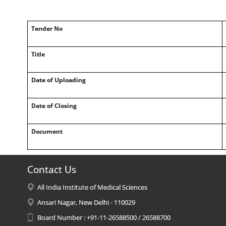
Tender No
Title
Date of Uploading
Date of Closing
Document
Contact Us
All India Institute of Medical Sciences
Ansari Nagar, New Delhi - 110029
Board Number : +91-11-26588500 / 26588700