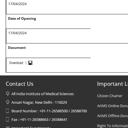
17/04/2024
Date of Opening
17/04/2024
Document
Contact Us
Important L
All India Institute of Medical Sciences
Citizen Charter
Ansari Nagar, New Delhi - 110029
AIIMS Online Don
Board Number : +91-11-26588500 / 26588700
AIIMS Offline Don
Fax : +91-11-26588663 / 26588641
Right To Informat