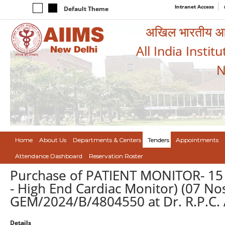
Intranet Access
Default Theme
अखिल भारतीय आयुर
All India Instit
N
Home
About Us
Departments & Centers
Tenders
Appointments
Attendance Dashboard
Reservation Roster
Purchase of PATIENT MONITOR- 1
- High End Cardiac Monitor) (07 No
GEM/2024/B/4804550 at Dr. R.P.C. 
Details