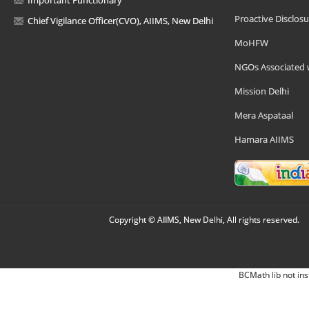
Important Functionary
Proactive Disclosu
Chief Vigilance Officer(CVO), AIIMS, New Delhi
MoHFW
NGOs Associated 
Mission Delhi
Mera Aspataal
Hamara AIIMS
Copyright © AIIMS, New Delhi, All rights reserved.
BCMath lib not ins