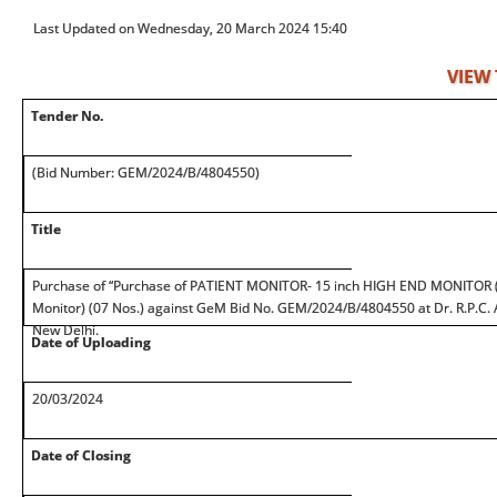
Last Updated on Wednesday, 20 March 2024 15:40
VIEW
Tender No.
(Bid Number: GEM/2024/B/4804550)
Title
Purchase of “Purchase of PATIENT MONITOR- 15 inch HIGH END MONITOR (
Monitor) (07 Nos.) against GeM Bid No. GEM/2024/B/4804550 at Dr. R.P.C. AI
New Delhi.
Date of Uploading
20/03/2024
Date of Closing