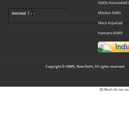
NGOs Associated 
Mission Delhi
Mera Aspataal
Hamara AIIMS
Copyright © AIIMS, New Delhi, All rights reserved.
BCMath lib not ins