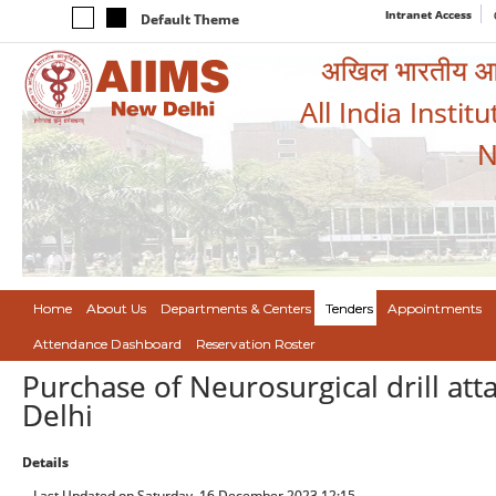
Intranet Access
Default Theme
अखिल भारतीय आयुर
All India Instit
N
Home
About Us
Departments & Centers
Tenders
Appointments
Attendance Dashboard
Reservation Roster
Purchase of Neurosurgical drill att
Delhi
Details
Last Updated on Saturday, 16 December 2023 12:15