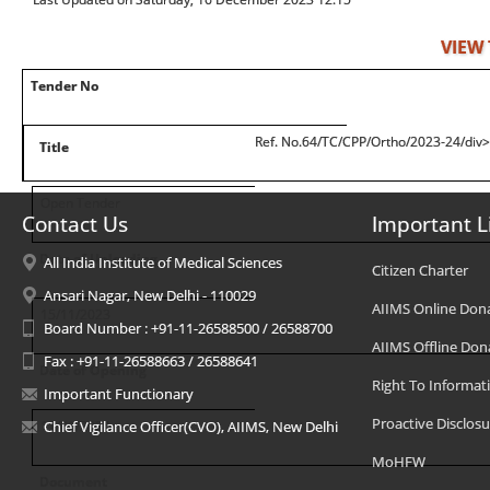
VIEW
Tender No
Ref. No.64/TC/CPP/Ortho/2023-24/div
Title
Open Tender
Contact Us
Important L
Date of Uploading
All India Institute of Medical Sciences
Citizen Charter
Ansari Nagar, New Delhi - 110029
AIIMS Online Don
15/11/2023
Board Number : +91-11-26588500 / 26588700
AIIMS Offline Don
Fax : +91-11-26588663 / 26588641
Date of Opening
Right To Informat
Important Functionary
Proactive Disclosu
11/01/2024
Chief Vigilance Officer(CVO), AIIMS, New Delhi
MoHFW
Document