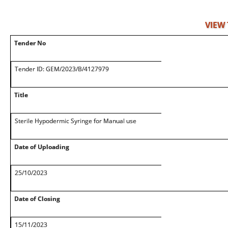
VIEW
Tender No
Tender ID: GEM/2023/B/4127979
Title
Sterile Hypodermic Syringe for Manual use
Date of Uploading
25/10/2023
Date of Closing
15/11/2023