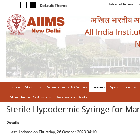
Intranet Access
Default Theme
अखिल भारतीय आयुर
All India Instit
N
Home
About Us
Departments & Centers
Tenders
Appointments
Attendance Dashboard
Reservation Roster
Sterile Hypodermic Syringe for Ma
Details
Last Updated on Thursday, 26 October 2023 04:10