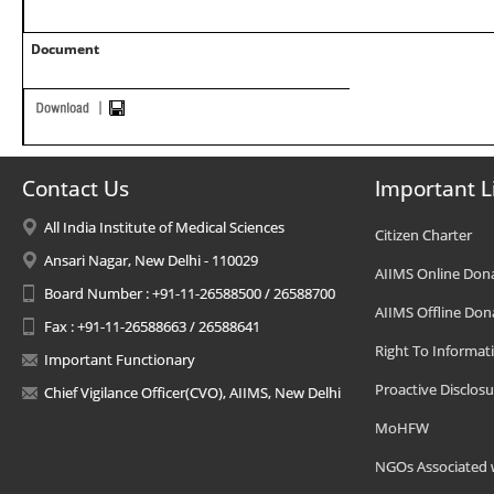
Document
Contact Us
Important L
All India Institute of Medical Sciences
Citizen Charter
Ansari Nagar, New Delhi - 110029
AIIMS Online Don
Board Number : +91-11-26588500 / 26588700
AIIMS Offline Don
Fax : +91-11-26588663 / 26588641
Right To Informat
Important Functionary
Proactive Disclosu
Chief Vigilance Officer(CVO), AIIMS, New Delhi
MoHFW
NGOs Associated 