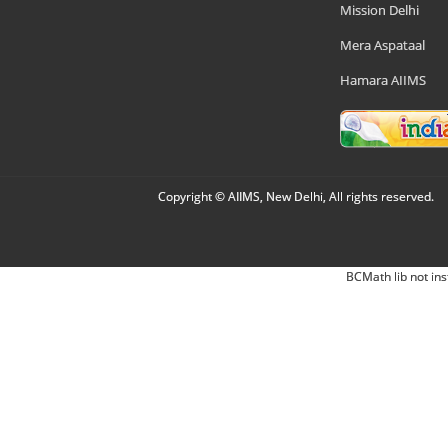
Mission Delhi
Mera Aspataal
Hamara AIIMS
Copyright © AIIMS, New Delhi, All rights reserved.
BCMath lib not ins