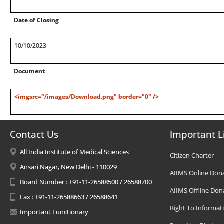
Date of Closing
10/10/2023
Document
<imgsrc="/images/Download.png" border="0" />
Contact Us
Important L
All India Institute of Medical Sciences
Citizen Charter
Ansari Nagar, New Delhi - 110029
AIIMS Online Don
Board Number : +91-11-26588500 / 26588700
AIIMS Offline Don
Fax : +91-11-26588663 / 26588641
Right To Informat
Important Functionary