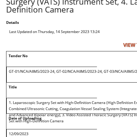
Surgery (VATS) Instrument Set, 4. L
Definition Camera
Details
Last Updated on Thursday, 14 September 2023 13:24
VIEW
Tender No
GT-01/NCA/AIIMS/2023-24, GT-02/NCA/AIIMS/2023-24, GT-03/NCA/AIIMS/
Title
1. Laparoscopic Surgery Set with High-Definition Camera (High Definition En
Combined Ultrasonic Cutting, Coagulation Vessel Sealing System (Integrate
and Advanced Bipolar energy), 3. Video Assisted Thoracic Surgery (VATS) I
Date of Uploading
Set with High-Definition Camera
12/09/2023