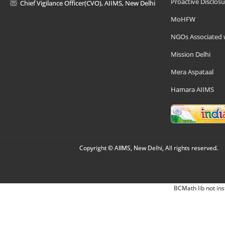
Proactive Disclosu
Chief Vigilance Officer(CVO), AIIMS, New Delhi
MoHFW
NGOs Associated 
Mission Delhi
Mera Aspataal
Hamara AIIMS
Copyright © AIIMS, New Delhi, All rights reserved.
BCMath lib not ins