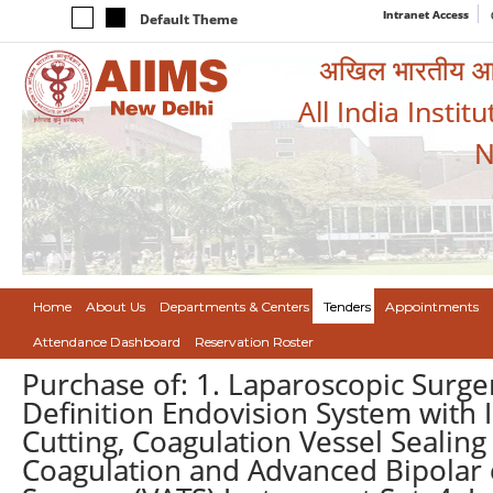
Intranet Access
Default Theme
अखिल भारतीय आयुर
All India Instit
N
Home
About Us
Departments & Centers
Tenders
Appointments
Attendance Dashboard
Reservation Roster
Purchase of: 1. Laparoscopic Surge
Definition Endovision System with I
Cutting, Coagulation Vessel Sealing
Coagulation and Advanced Bipolar e