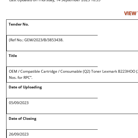
VIEW
Tender No.
(Ref No.: GEM/2023/B/3853438.
Title
OEM / Compatible Cartridge / Consumable (Q2) Toner Lexmark B223HOO (2
Nos. for RPC”.
Date of Uploading
05/09/2023
Date of Closing
26/09/2023