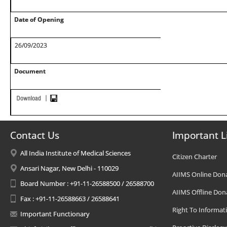
Date of Opening
26/09/2023
Document
Contact Us
Important L
All India Institute of Medical Sciences
Citizen Charter
Ansari Nagar, New Delhi - 110029
AIIMS Online Don
Board Number : +91-11-26588500 / 26588700
AIIMS Offline Don
Fax : +91-11-26588663 / 26588641
Right To Informat
Important Functionary