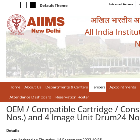
Intranet Access
Default Theme
अखिल भारतीय आयुर
All India Instit
N
Home
About Us
Departments & Centers
Tenders
Appointments
Attendance Dashboard
Reservation Roster
OEM / Compatible Cartridge / Co
Nos.) and 4 Image Unit Drum24 No
Details
Last Updated on Thursday, 14 September 2023 10:35