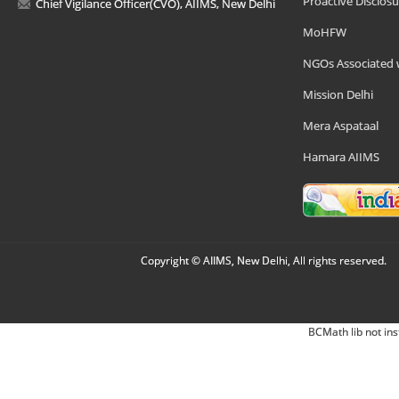
Proactive Disclosu
Chief Vigilance Officer(CVO), AIIMS, New Delhi
MoHFW
NGOs Associated 
Mission Delhi
Mera Aspataal
Hamara AIIMS
Copyright © AIIMS, New Delhi, All rights reserved.
BCMath lib not ins