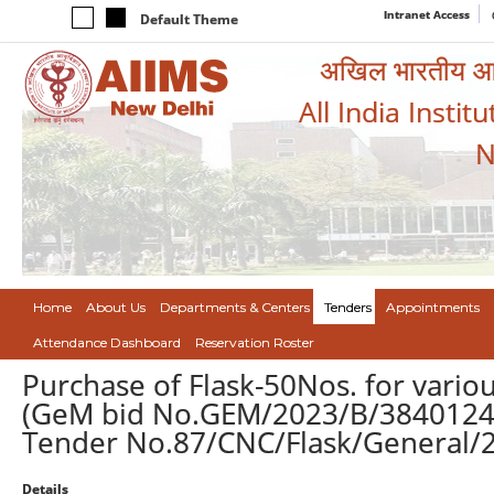
Intranet Access
Default Theme
अखिल भारतीय आयुर
All India Instit
N
Home
About Us
Departments & Centers
Tenders
Appointments
Attendance Dashboard
Reservation Roster
Purchase of Flask-50Nos. for vario
(GeM bid No.GEM/2023/B/3840124 
Tender No.87/CNC/Flask/General/2
Details