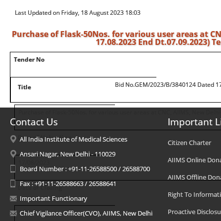
Last Updated on Friday, 18 August 2023 18:03
Purchase of Flask-50Nos. for various user areas at 
17.08.2023 End Dt.07.09.2023) 
Tender No
Bid No.GEM/2023/B/3840124 Dated 17
Title
Purchase of Flask-50Nos. for various user areas at CNC, AIIMS, New Delhi
Contact Us
Important L
Date of Uploading
All India Institute of Medical Sciences
Citizen Charter
Ansari Nagar, New Delhi - 110029
AIIMS Online Don
17/08/2023
Board Number : +91-11-26588500 / 26588700
AIIMS Offline Don
Fax : +91-11-26588663 / 26588641
Date of Closing
Right To Informat
Important Functionary
Proactive Disclosu
07/09/2023
Chief Vigilance Officer(CVO), AIIMS, New Delhi