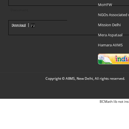
MoHFW
Document
NGOs Associated 
Mission Delhi
Mera Aspataal
Hamara AIIMS
Copyright © AIIMS, New Delhi, All rights reserved.
BCMath lib not ins