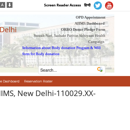
Screen Reader Access
हिन्दी
OPD Appointment
AIIMS Dashboard
 Delhi
ORBO Donor Pledge Form
Swasth Nari, Sashakt Parivar Abhiyaan Health
Campaign
Information about Body donation Program
&
Will
form for Body donation
e Dashboard
Reservation Roster
AIIMS, New Delhi-110029.XX-