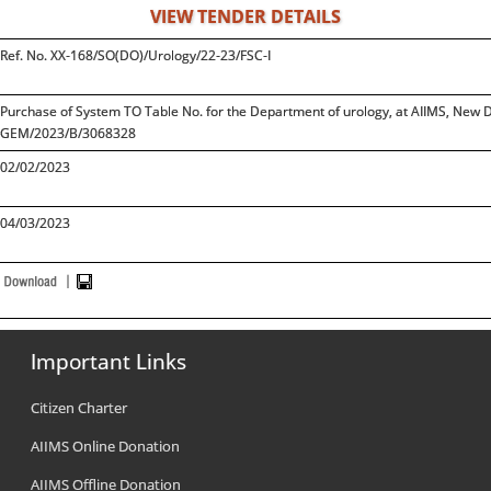
VIEW TENDER DETAILS
Ref. No. XX-168/SO(DO)/Urology/22-23/FSC-I
Purchase of System TO Table No. for the Department of urology, at AIIMS, New
GEM/2023/B/3068328
02/02/2023
04/03/2023
Important Links
Citizen Charter
AIIMS Online Donation
AIIMS Offline Donation