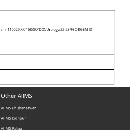
 Delhi-110029.XX-168/SO(DO)/Urology/22-23/FSC-I(GEM ID
Other AIIMS
AIIMS Bhubaneswar
AIIMS Jodhpur
AIIMS Patna