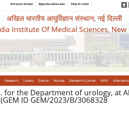
Intranet Access
@gsuite.aiims.edu
Skip to main
अखिल भारतीय आयुर्विज्ञान संस्थान, नई दिल्ली
ndia Institute Of Medical Sciences, New
Research
Library
Events
Notices
Resident's Corner
NIRF
Attendanc
 for the Department of urology, at 
-I(GEM ID GEM/2023/B/3068328