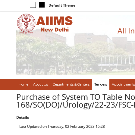
Default Theme
All I
Home
About Us
Departments & Centers
Tenders
Appointments
Purchase of System TO Table No.
168/SO(DO)/Urology/22-23/FSC
Details
Last Updated on Thursday, 02 February 2023 15:28