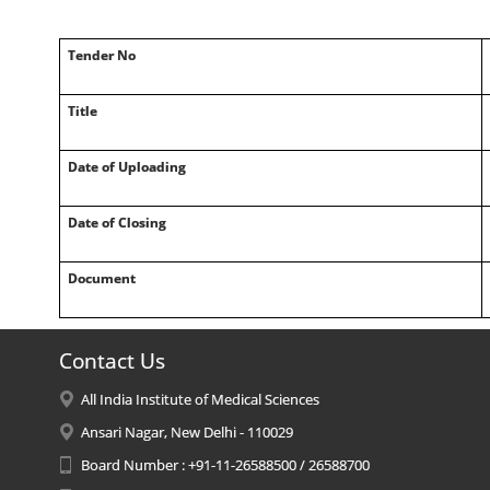
Tender No
Title
Date of Uploading
Date of Closing
Document
Contact Us
All India Institute of Medical Sciences
Ansari Nagar, New Delhi - 110029
Board Number : +91-11-26588500 / 26588700