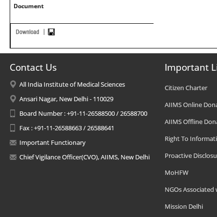
Document
Contact Us
Important L
All India Institute of Medical Sciences
Citizen Charter
Ansari Nagar, New Delhi - 110029
AIIMS Online Don
Board Number : +91-11-26588500 / 26588700
AIIMS Offline Don
Fax : +91-11-26588663 / 26588641
Right To Informat
Important Functionary
Proactive Disclosu
Chief Vigilance Officer(CVO), AIIMS, New Delhi
MoHFW
NGOs Associated 
Mission Delhi