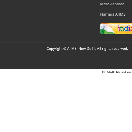
Mera Aspataal
Hamara AIIMS
Copyright © AIIMS, New Delhi, All rights reserved.
BCMath lib not ins