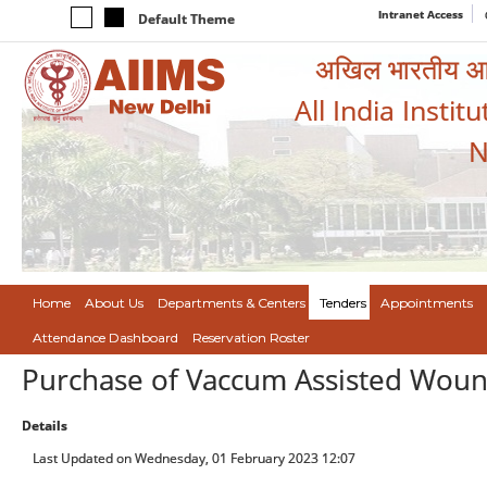
Intranet Access
Default Theme
अखिल भारतीय आयुर
All India Instit
N
Home
About Us
Departments & Centers
Tenders
Appointments
Attendance Dashboard
Reservation Roster
Purchase of Vaccum Assisted Woun
Details
Last Updated on Wednesday, 01 February 2023 12:07