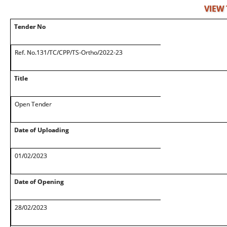
VIEW
Tender No
Ref. No.131/TC/CPP/TS-Ortho/2022-23
Title
Open Tender
Date of Uploading
01/02/2023
Date of Opening
28/02/2023