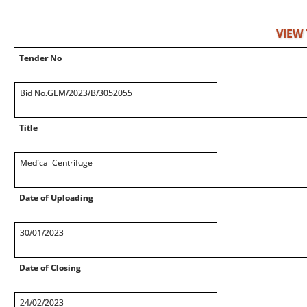
VIEW
Tender No
Bid No.GEM/2023/B/3052055
Title
Medical Centrifuge
Date of Uploading
30/01/2023
Date of Closing
24/02/2023