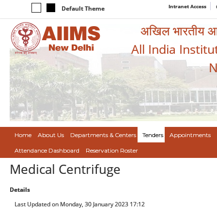
Intranet Access
Default Theme
अखिल भारतीय आयुर
All India Instit
N
Home
About Us
Departments & Centers
Tenders
Appointments
Attendance Dashboard
Reservation Roster
Medical Centrifuge
Details
Last Updated on Monday, 30 January 2023 17:12