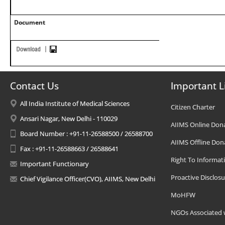
Document
Contact Us
Important L
All India Institute of Medical Sciences
Citizen Charter
Ansari Nagar, New Delhi - 110029
AIIMS Online Don
Board Number : +91-11-26588500 / 26588700
AIIMS Offline Don
Fax : +91-11-26588663 / 26588641
Right To Informat
Important Functionary
Proactive Disclosu
Chief Vigilance Officer(CVO), AIIMS, New Delhi
MoHFW
NGOs Associated 