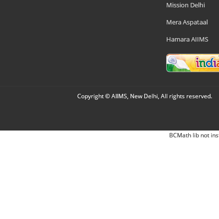
Mission Delhi
Mera Aspataal
Hamara AIIMS
Copyright © AIIMS, New Delhi, All rights reserved.
BCMath lib not ins