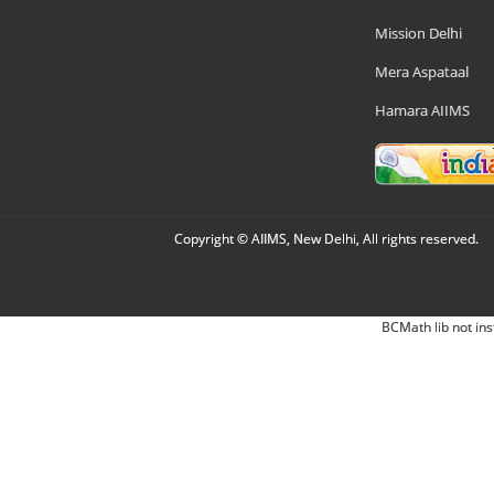
Mission Delhi
Mera Aspataal
Hamara AIIMS
Copyright © AIIMS, New Delhi, All rights reserved.
BCMath lib not ins