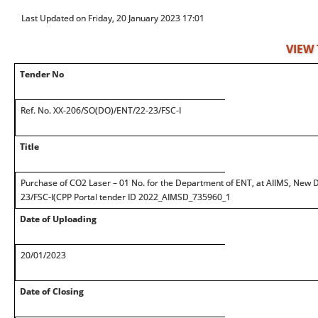
Last Updated on Friday, 20 January 2023 17:01
VIEW
Tender No
Ref. No. XX-206/SO(DO)/ENT/22-23/FSC-I
Title
Purchase of CO2 Laser – 01 No. for the Department of ENT, at AIIMS, New
23/FSC-I(CPP Portal tender ID 2022_AIMSD_735960_1
Date of Uploading
20/01/2023
Date of Closing