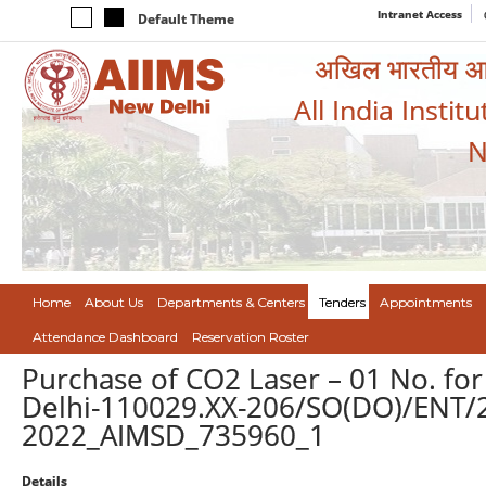
Intranet Access
Default Theme
अखिल भारतीय आयुर
All India Instit
N
Home
About Us
Departments & Centers
Tenders
Appointments
Attendance Dashboard
Reservation Roster
Purchase of CO2 Laser – 01 No. for
Delhi-110029.XX-206/SO(DO)/ENT/22
2022_AIMSD_735960_1
Details