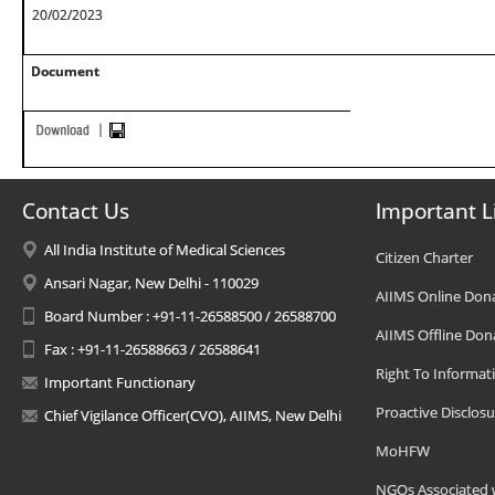
20/02/2023
Document
Contact Us
Important L
All India Institute of Medical Sciences
Citizen Charter
Ansari Nagar, New Delhi - 110029
AIIMS Online Don
Board Number : +91-11-26588500 / 26588700
AIIMS Offline Don
Fax : +91-11-26588663 / 26588641
Right To Informat
Important Functionary
Proactive Disclosu
Chief Vigilance Officer(CVO), AIIMS, New Delhi
MoHFW
NGOs Associated 