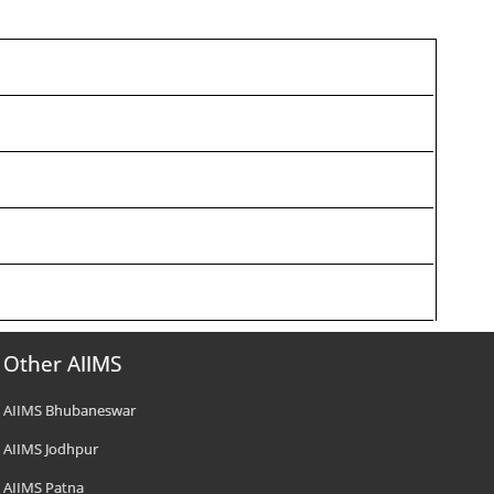
Other AIIMS
AIIMS Bhubaneswar
AIIMS Jodhpur
AIIMS Patna