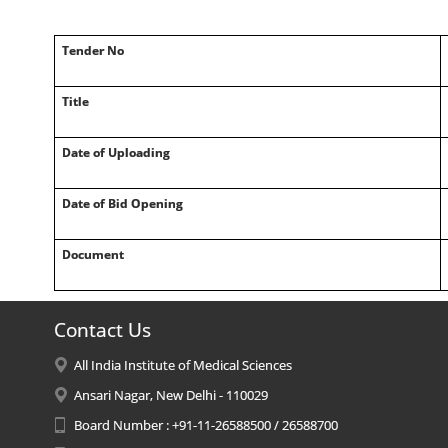
Tender No
Title
Date of Uploading
Date of Bid Opening
Document
Contact Us
All India Institute of Medical Sciences
Ansari Nagar, New Delhi - 110029
Board Number : +91-11-26588500 / 26588700