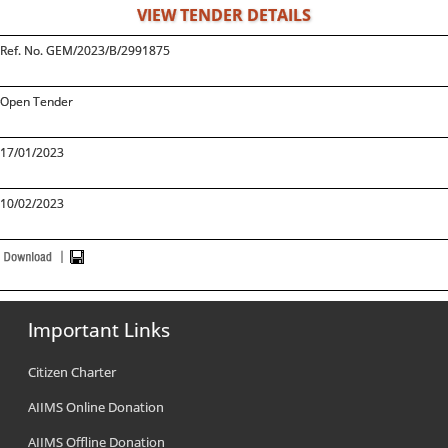
VIEW TENDER DETAILS
Ref. No. GEM/2023/B/2991875
Open Tender
17/01/2023
10/02/2023
Important Links
Citizen Charter
AIIMS Online Donation
AIIMS Offline Donation