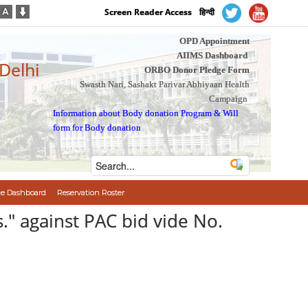
Screen Reader Access
हिन्दी
OPD Appointment
AIIMS Dashboard
 Delhi
ORBO Donor Pledge Form
Swasth Nari, Sashakt Parivar Abhiyaan Health
Campaign
Information about Body donation Program
&
Will
form for Body donation
e Dashboard
Reservation Roster
" against PAC bid vide No.