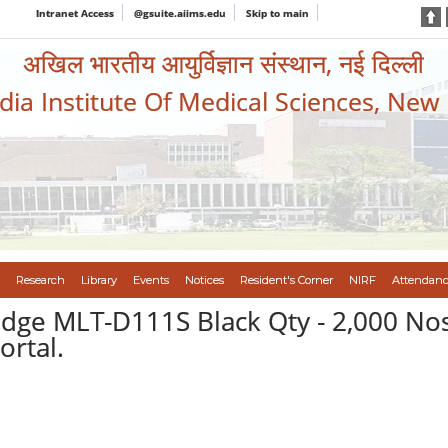
Intranet Access
@gsuite.aiims.edu
Skip to main
अखिल भारतीय आयुर्विज्ञान संस्थान, नई दिल्ली
ndia Institute Of Medical Sciences, New
Research
Library
Events
Notices
Resident's Corner
NIRF
Attendanc
ge MLT-D111S Black Qty - 2,000 Nos.
rtal.