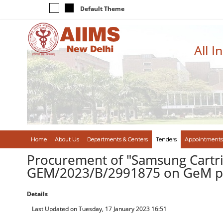
Default Theme
All I
Home
About Us
Departments & Centers
Tenders
Appointments
Procurement of "Samsung Cartrid
GEM/2023/B/2991875 on GeM po
Details
Last Updated on Tuesday, 17 January 2023 16:51