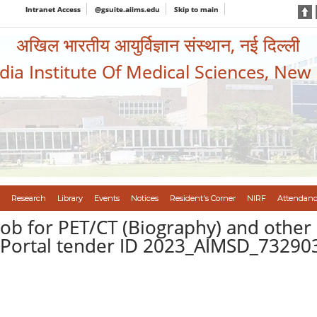
Intranet Access
@gsuite.aiims.edu
Skip to main
अखिल भारतीय आयुर्विज्ञान संस्थान, नई दिल्ली
ndia Institute Of Medical Sciences, New
Research
Library
Events
Notices
Resident's Corner
NIRF
Attendanc
 job for PET/CT (Biography) and oth
P Portal tender ID 2023_AIMSD_73290