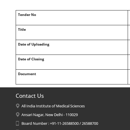
Tender No
Title
Date of Uploading
Date of Closing
Document
Contact Us
All India Institute of Medical Sciences
Ansari Nagar, New Delhi - 110029
Board Number : +91-11-26588500 / 26588700