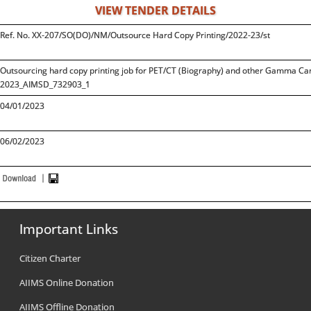
VIEW TENDER DETAILS
Ref. No. XX-207/SO(DO)/NM/Outsource Hard Copy Printing/2022-23/st
Outsourcing hard copy printing job for PET/CT (Biography) and other Gamma Cam
2023_AIMSD_732903_1
04/01/2023
06/02/2023
Important Links
Citizen Charter
AIIMS Online Donation
AIIMS Offline Donation