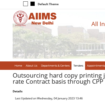
Default Theme
All I
Home
About Us
Departments & Centers
Tenders
Appointments
Outsourcing hard copy printing
rate Contract basis through CP
Details
Last Updated on Wednesday, 04 January 2023 13:46