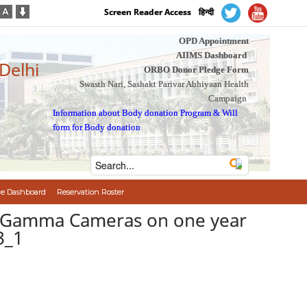
Screen Reader Access
हिन्दी
OPD Appointment
AIIMS Dashboard
 Delhi
ORBO Donor Pledge Form
Swasth Nari, Sashakt Parivar Abhiyaan Health
Campaign
Information about Body donation Program
&
Will
form for Body donation
e Dashboard
Reservation Roster
er Gamma Cameras on one year
3_1