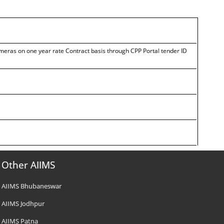
eras on one year rate Contract basis through CPP Portal tender ID
Other AIIMS
AIIMS Bhubaneswar
AIIMS Jodhpur
AIIMS Patna