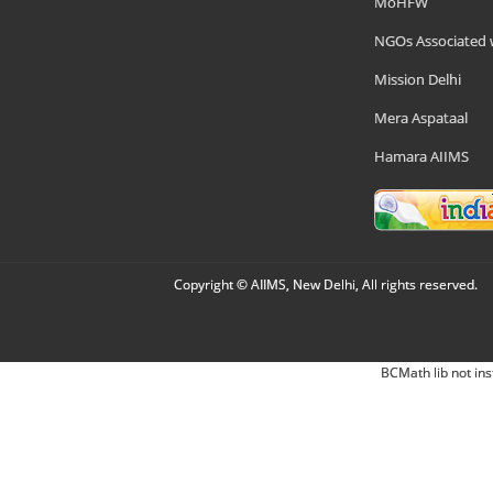
MoHFW
NGOs Associated 
Mission Delhi
Mera Aspataal
Hamara AIIMS
Copyright © AIIMS, New Delhi, All rights reserved.
BCMath lib not ins