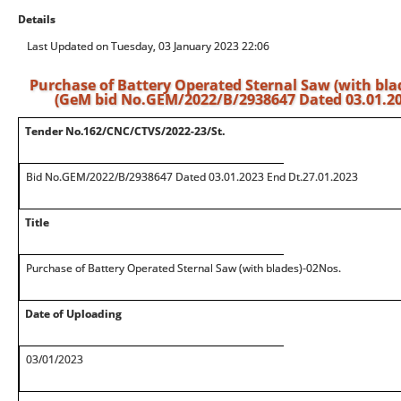
Details
Last Updated on Tuesday, 03 January 2023 22:06
Purchase of Battery Operated Sternal Saw (with bla
(GeM bid No.GEM/2022/B/2938647 Dated 03.01.202
Tender No.162/CNC/CTVS/2022-23/St.
Bid No.GEM/2022/B/2938647 Dated 03.01.2023 End Dt.27.01.2023
Title
Purchase of Battery Operated Sternal Saw (with blades)-02Nos.
Date of Uploading
03/01/2023