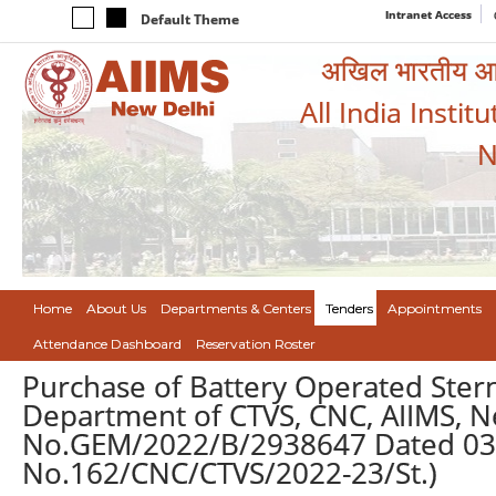
Intranet Access
Default Theme
अखिल भारतीय आयुर
All India Instit
N
Home
About Us
Departments & Centers
Tenders
Appointments
Attendance Dashboard
Reservation Roster
Purchase of Battery Operated Stern
Department of CTVS, CNC, AIIMS, N
No.GEM/2022/B/2938647 Dated 03.
No.162/CNC/CTVS/2022-23/St.)