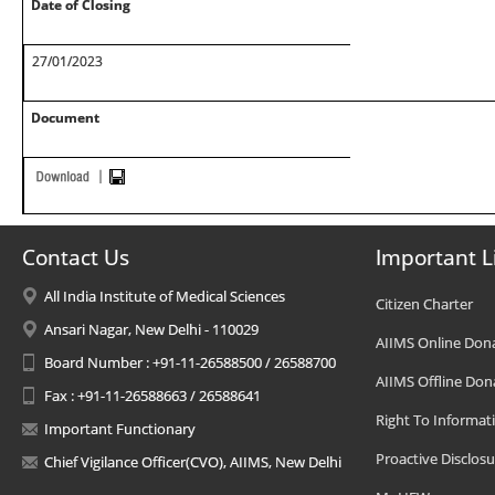
Date of Closing
27/01/2023
Document
Contact Us
Important L
All India Institute of Medical Sciences
Citizen Charter
Ansari Nagar, New Delhi - 110029
AIIMS Online Don
Board Number : +91-11-26588500 / 26588700
AIIMS Offline Don
Fax : +91-11-26588663 / 26588641
Right To Informat
Important Functionary
Proactive Disclosu
Chief Vigilance Officer(CVO), AIIMS, New Delhi