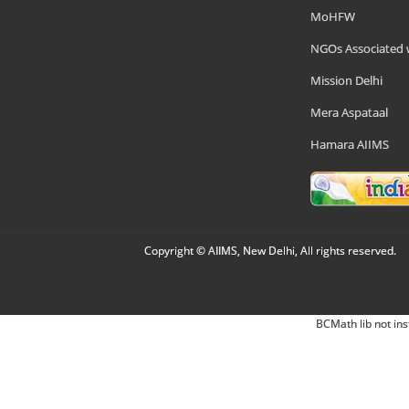
MoHFW
NGOs Associated 
Mission Delhi
Mera Aspataal
Hamara AIIMS
Copyright © AIIMS, New Delhi, All rights reserved.
BCMath lib not ins