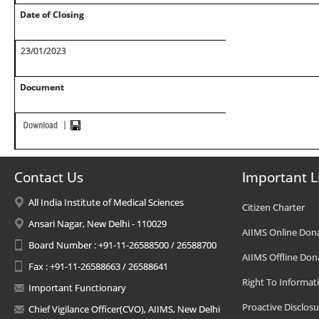
Date of Closing
23/01/2023
Document
Contact Us
Important L
All India Institute of Medical Sciences
Citizen Charter
Ansari Nagar, New Delhi - 110029
AIIMS Online Don
Board Number : +91-11-26588500 / 26588700
AIIMS Offline Don
Fax : +91-11-26588663 / 26588641
Right To Informat
Important Functionary
Proactive Disclosu
Chief Vigilance Officer(CVO), AIIMS, New Delhi