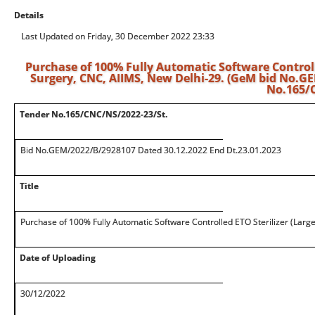
Details
Last Updated on Friday, 30 December 2022 23:33
Purchase of 100% Fully Automatic Software Controlle
Surgery, CNC, AIIMS, New Delhi-29. (GeM bid No.G
No.165/C
Tender No.165/CNC/NS/2022-23/St.
Bid No.GEM/2022/B/2928107 Dated 30.12.2022 End Dt.23.01.2023
Title
Purchase of 100% Fully Automatic Software Controlled ETO Sterilizer (Larg
Date of Uploading
30/12/2022