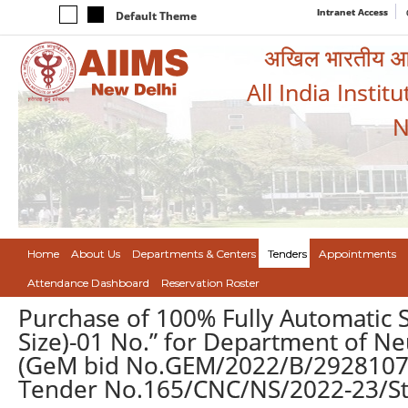
Intranet Access
Default Theme
अखिल भारतीय आयुर
All India Instit
N
Home
About Us
Departments & Centers
Tenders
Appointments
Attendance Dashboard
Reservation Roster
Purchase of 100% Fully Automatic S
Size)-01 No.” for Department of Ne
(GeM bid No.GEM/2022/B/2928107 
Tender No.165/CNC/NS/2022-23/St