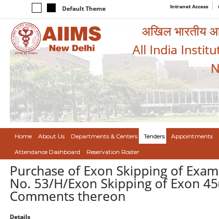
Intranet Access
Default Theme
अखिल भारतीय आयुर
All India Instit
N
Home
About Us
Departments & Centers
Tenders
Appointments
Attendance Dashboard
Reservation Roster
Purchase of Exon Skipping of Exam 
No. 53/H/Exon Skipping of Exon 45(
Comments thereon
Details