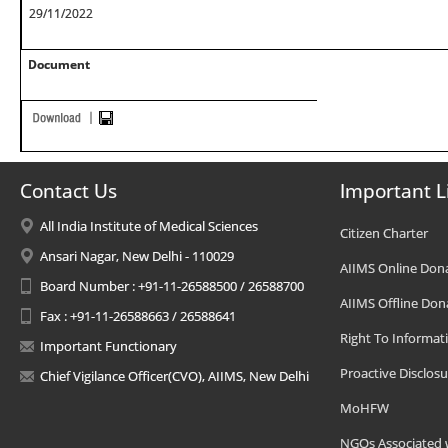
29/11/2022
Document
Contact Us
Important L
All India Institute of Medical Sciences
Citizen Charter
Ansari Nagar, New Delhi - 110029
AIIMS Online Don
Board Number : +91-11-26588500 / 26588700
AIIMS Offline Don
Fax : +91-11-26588663 / 26588641
Right To Informat
Important Functionary
Proactive Disclosu
Chief Vigilance Officer(CVO), AIIMS, New Delhi
MoHFW
NGOs Associated 