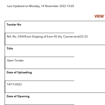
Last Updated on Monday, 14 November 2022 15:05
VIEW
Tender No
Ref. No. 53/H/Exon Skipping of Exon 45 (Inj. Casmersen)/22-23
Title
Open Tender
Date of Uploading
14/11/2022
Date of Opening