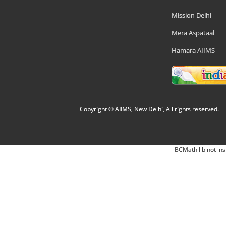
Mission Delhi
Mera Aspataal
Hamara AIIMS
Copyright © AIIMS, New Delhi, All rights reserved.
BCMath lib not ins