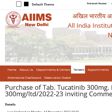
Intranet Access
Default Theme
अखिल भारतीय आयुर
All India Instit
N
Home
About Us
Departments & Centers
Tenders
Appointments
Attendance Dashboard
Reservation Roster
Purchase of Tab. Tucatinib 300mg. 
300mg/ltd/2022-23 inviting Comme
Details
Last Updated on Monday, 14 November 2022 10:15