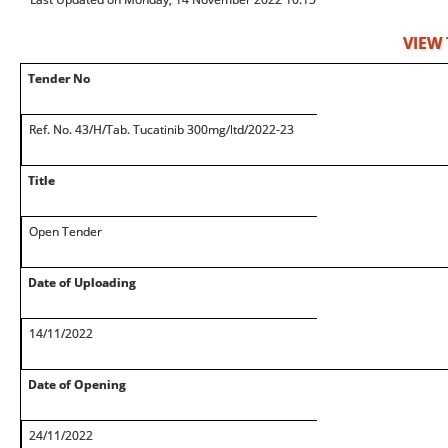
VIEW
Tender No
Ref. No. 43/H/Tab. Tucatinib 300mg/ltd/2022-23
Title
Open Tender
Date of Uploading
14/11/2022
Date of Opening
24/11/2022