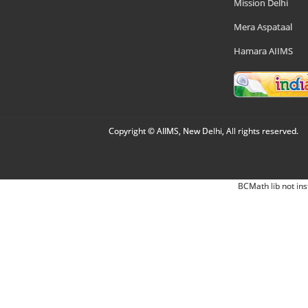
Mission Delhi
Mera Aspataal
Hamara AIIMS
Copyright © AIIMS, New Delhi, All rights reserved.
BCMath lib not ins