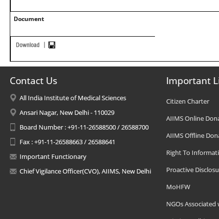
Document
Contact Us
Important L
All India Institute of Medical Sciences
Citizen Charter
Ansari Nagar, New Delhi - 110029
AIIMS Online Don
Board Number : +91-11-26588500 / 26588700
AIIMS Offline Don
Fax : +91-11-26588663 / 26588641
Right To Informat
Important Functionary
Proactive Disclosu
Chief Vigilance Officer(CVO), AIIMS, New Delhi
MoHFW
NGOs Associated 