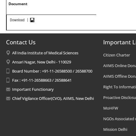
Document
Contact Us
Important L
All India Institute of Medical Sciences
Citizen Charter
Ansari Nagar, New Delhi - 110029
AIIMS Online Don
Board Number : +91-11-26588500 / 26588700
AIIMS Offline Don
Fax : +91-11-26588663 / 26588641
Right To Informat
Important Functionary
Proactive Disclosu
Chief Vigilance Officer(CVO), AIIMS, New Delhi
MoHFW
NGOs Associated 
Mission Delhi