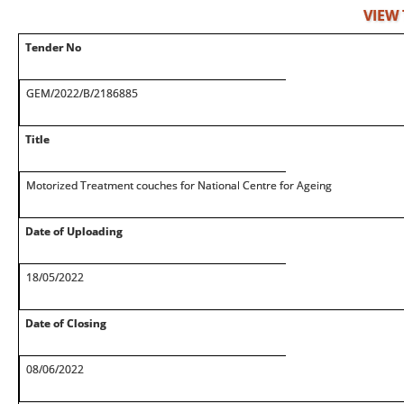
VIEW
Tender No
GEM/2022/B/2186885
Title
Motorized Treatment couches for National Centre for Ageing
Date of Uploading
18/05/2022
Date of Closing
08/06/2022