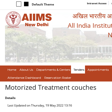
Intranet Access
Default Theme
अखिल भारतीय आयुर
All India Instit
N
Home
About Us
Departments & Centers
Tenders
Appointments
Attendance Dashboard
Reservation Roster
Motorized Treatment couches
Details
Last Updated on Thursday, 19 May 2022 13:16