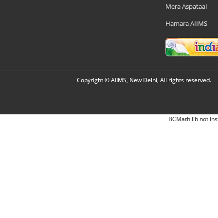
Mera Aspataal
Hamara AIIMS
Copyright © AIIMS, New Delhi, All rights reserved.
BCMath lib not ins