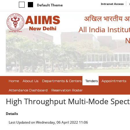
Intranet Access
Default Theme
अखिल भारतीय आयुर
All India Instit
N
Home
About Us
Departments & Centers
Tenders
Appointments
Attendance Dashboard
Reservation Roster
High Throughput Multi-Mode Spect
Details
Last Updated on Wednesday, 06 April 2022 11:06