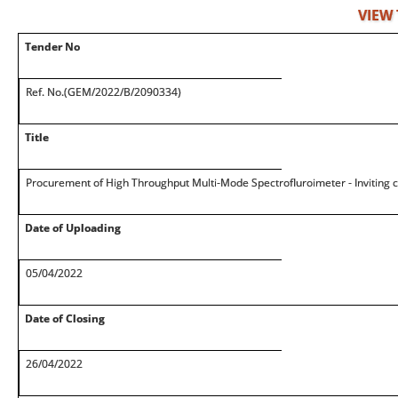
VIEW
Tender No
Ref. No.(GEM/2022/B/2090334)
Title
Procurement of High Throughput Multi-Mode Spectrofluroimeter - Inviting
Date of Uploading
05/04/2022
Date of Closing
26/04/2022