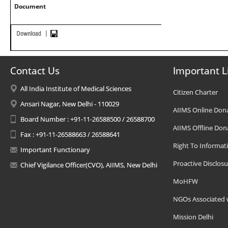
Document
Contact Us
Important L
All India Institute of Medical Sciences
Citizen Charter
Ansari Nagar, New Delhi - 110029
AIIMS Online Don
Board Number : +91-11-26588500 / 26588700
AIIMS Offline Don
Fax : +91-11-26588663 / 26588641
Right To Informat
Important Functionary
Proactive Disclosu
Chief Vigilance Officer(CVO), AIIMS, New Delhi
MoHFW
NGOs Associated 
Mission Delhi