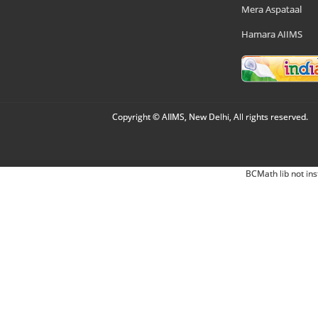
Mera Aspataal
Hamara AIIMS
Copyright © AIIMS, New Delhi, All rights reserved.
BCMath lib not ins