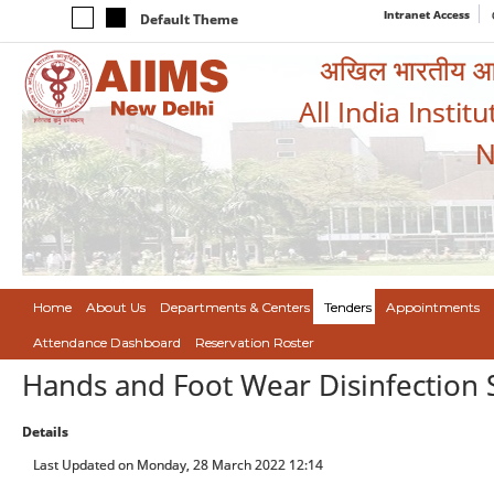
Intranet Access
Default Theme
अखिल भारतीय आयुर
All India Instit
N
Home
About Us
Departments & Centers
Tenders
Appointments
Attendance Dashboard
Reservation Roster
Hands and Foot Wear Disinfection
Details
Last Updated on Monday, 28 March 2022 12:14