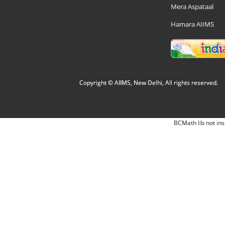
Mera Aspataal
Hamara AIIMS
Copyright © AIIMS, New Delhi, All rights reserved.
BCMath lib not ins