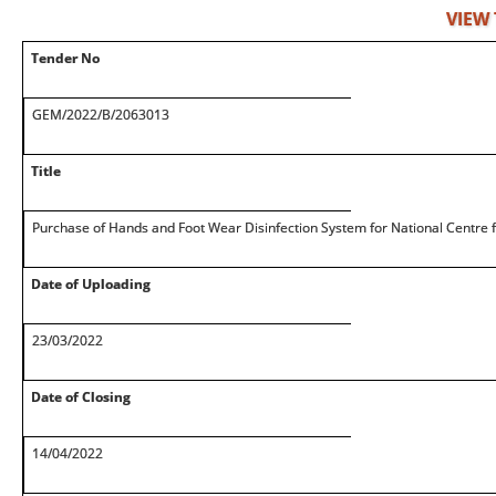
VIEW
Tender No
GEM/2022/B/2063013
Title
Purchase of Hands and Foot Wear Disinfection System for National Centre 
Date of Uploading
23/03/2022
Date of Closing
14/04/2022