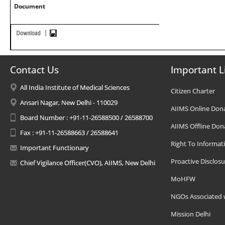
Document
Contact Us
Important L
All India Institute of Medical Sciences
Citizen Charter
Ansari Nagar, New Delhi - 110029
AIIMS Online Don
Board Number : +91-11-26588500 / 26588700
AIIMS Offline Don
Fax : +91-11-26588663 / 26588641
Right To Informat
Important Functionary
Proactive Disclosu
Chief Vigilance Officer(CVO), AIIMS, New Delhi
MoHFW
NGOs Associated 
Mission Delhi