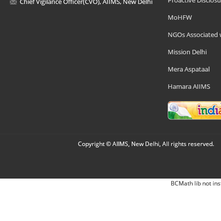
Proactive Disclosu
Chief Vigilance Officer(CVO), AIIMS, New Delhi
MoHFW
NGOs Associated 
Mission Delhi
Mera Aspataal
Hamara AIIMS
Copyright © AIIMS, New Delhi, All rights reserved.
BCMath lib not ins