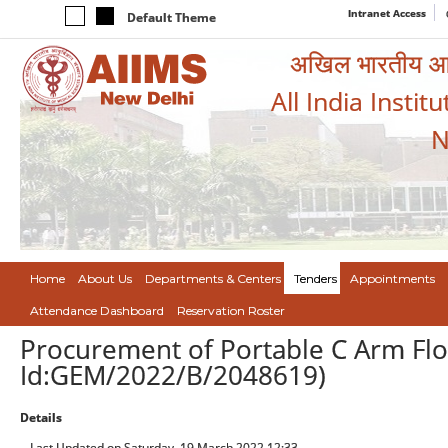
Intranet Access
Default Theme
अखिल भारतीय आयुर
All India Instit
N
Home
About Us
Departments & Centers
Tenders
Appointments
Attendance Dashboard
Reservation Roster
Procurement of Portable C Arm Fl
Id:GEM/2022/B/2048619)
Details
Last Updated on Saturday, 19 March 2022 12:33