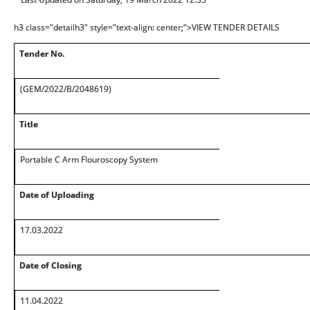
h3 class="detailh3" style="text-align: center;">VIEW TENDER DETAILS
Tender No.
(GEM/2022/B/2048619)
Title
Portable C Arm Flouroscopy System
Date of Uploading
17.03.2022
Date of Closing
11.04.2022