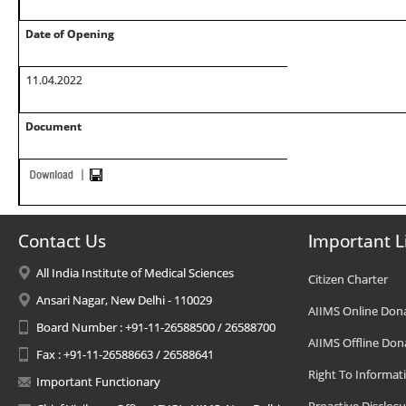
Date of Opening
11.04.2022
Document
Contact Us
Important L
All India Institute of Medical Sciences
Citizen Charter
Ansari Nagar, New Delhi - 110029
AIIMS Online Don
Board Number : +91-11-26588500 / 26588700
AIIMS Offline Don
Fax : +91-11-26588663 / 26588641
Right To Informat
Important Functionary