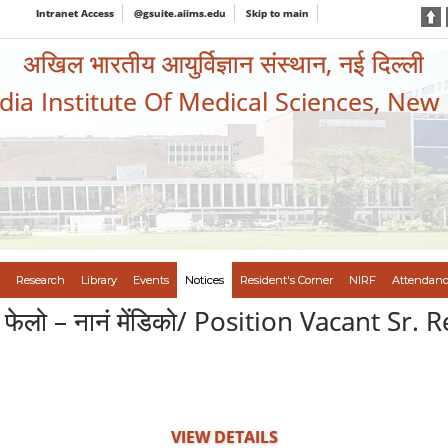
Intranet Access
@gsuite.aiims.edu
Skip to main
अखिल भारतीय आयुर्विज्ञान संस्थान, नई दिल्ली
ndia Institute Of Medical Sciences, New
Research
Library
Events
Notices
Resident's Corner
NIRF
Attendanc
धान फेलो – नानं मेंडिको/ Position Vacant Sr
VIEW DETAILS