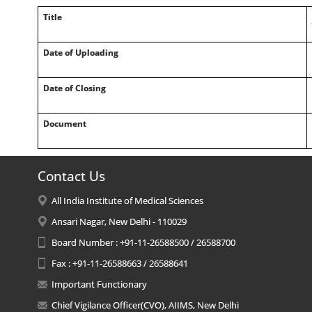
Title
Date of Uploading
Date of Closing
Document
Contact Us
All India Institute of Medical Sciences
Ansari Nagar, New Delhi - 110029
Board Number : +91-11-26588500 / 26588700
Fax : +91-11-26588663 / 26588641
Important Functionary
Chief Vigilance Officer(CVO), AIIMS, New Delhi