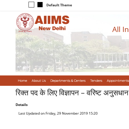
Default Theme
All I
Home
About Us
Departments & Centers
Tenders
Appointments
रिक्त पद के लिए विज्ञापन – वरिष्ट अनुस
Details
Last Updated on Friday, 29 November 2019 15:20