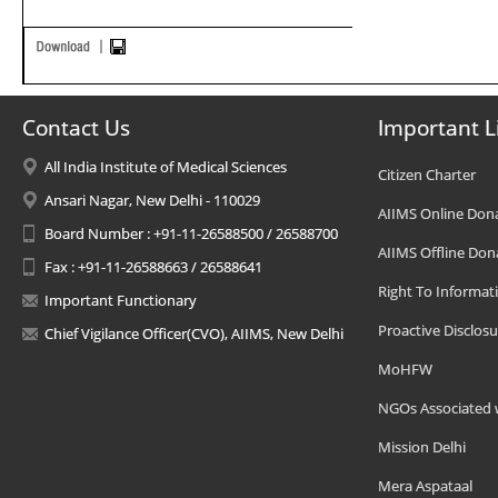
Contact Us
Important L
All India Institute of Medical Sciences
Citizen Charter
Ansari Nagar, New Delhi - 110029
AIIMS Online Don
Board Number : +91-11-26588500 / 26588700
AIIMS Offline Don
Fax : +91-11-26588663 / 26588641
Right To Informat
Important Functionary
Proactive Disclosu
Chief Vigilance Officer(CVO), AIIMS, New Delhi
MoHFW
NGOs Associated 
Mission Delhi
Mera Aspataal