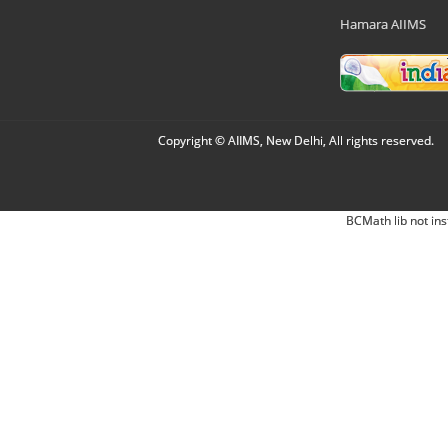
Hamara AIIMS
Copyright © AIIMS, New Delhi, All rights reserved.
BCMath lib not ins