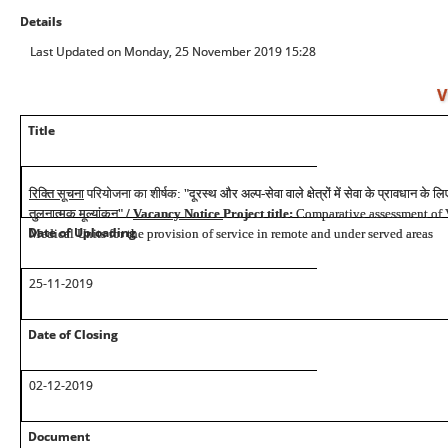
Details
Last Updated on Monday, 25 November 2019 15:28
V
Title
रिक्ति
सूचना
परियोजना
का
शीर्षक
:
"
दूरस्थ
और
अल्प
-
सेवा
वाले
क्षेत्रों
में
सेवा
के
प्रावधान
के
लि
तुलनात्मक
मूल्यांकन
"
/
Vacancy Notice
Project title:
Comparative assessment 
Date of Uploading
Medical Units for the provision of service in remote and under served areas
25-11-2019
Date of Closing
02-12-2019
Document