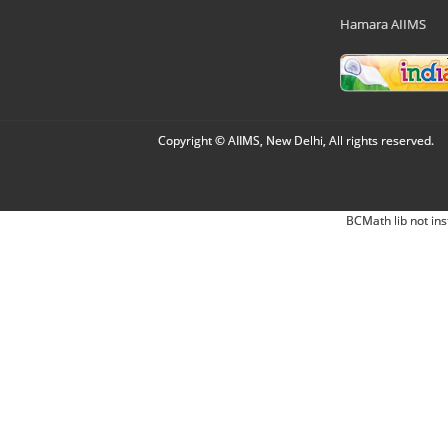
Hamara AIIMS
Copyright © AIIMS, New Delhi, All rights reserved.
BCMath lib not ins