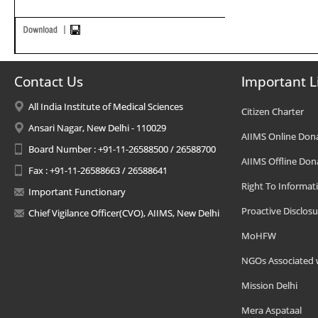
Contact Us
Important L
All India Institute of Medical Sciences
Citizen Charter
Ansari Nagar, New Delhi - 110029
AIIMS Online Don
Board Number : +91-11-26588500 / 26588700
AIIMS Offline Don
Fax : +91-11-26588663 / 26588641
Right To Informat
Important Functionary
Proactive Disclosu
Chief Vigilance Officer(CVO), AIIMS, New Delhi
MoHFW
NGOs Associated 
Mission Delhi
Mera Aspataal