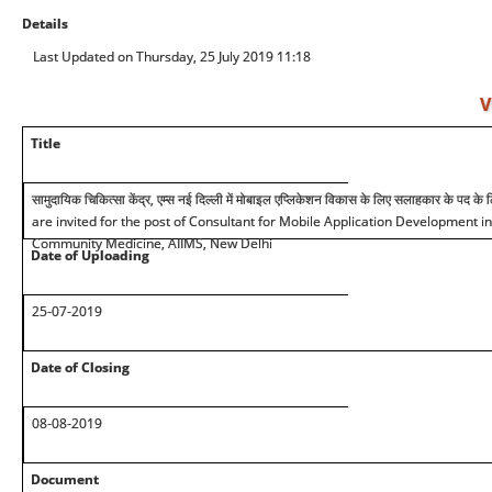
Details
Last Updated on Thursday, 25 July 2019 11:18
V
Title
सामुदायिक चिकित्सा केंद्र, एम्स नई दिल्ली में मोबाइल एप्लिकेशन विकास के लिए सलाहकार के पद क
are invited for the post of Consultant for Mobile Application Development i
Community Medicine, AIIMS, New Delhi
Date of Uploading
25-07-2019
Date of Closing
08-08-2019
Document