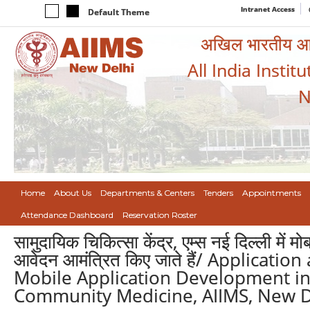
Intranet Access
Default Theme
अखिल भारतीय आयुर
All India Instit
N
Home
About Us
Departments & Centers
Tenders
Appointments
Attendance Dashboard
Reservation Roster
सामुदायिक चिकित्सा केंद्र, एम्स नई दिल्ली मे
आवेदन आमंत्रित किए जाते हैं/ Applicati
Mobile Application Development in
Community Medicine, AIIMS, New D