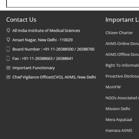
Contact Us
Important L
All India Institute of Medical Sciences
Citizen Charter
Ansari Nagar, New Delhi - 110029
AIIMS Online Don
Board Number : +91-11-26588500 / 26588700
AIIMS Offline Don
Fax : +91-11-26588663 / 26588641
Right To Informat
Important Functionary
Proactive Disclosu
Chief Vigilance Officer(CVO), AIIMS, New Delhi
MoHFW
NGOs Associated 
Mission Delhi
Mera Aspataal
Hamara AIIMS