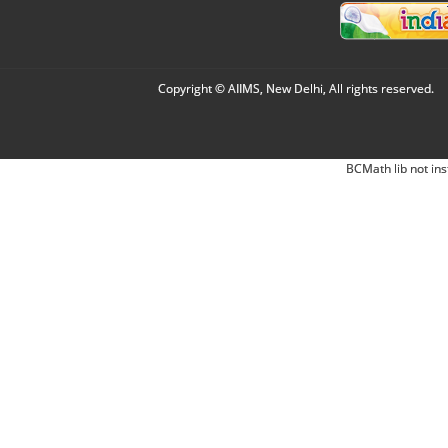
Copyright © AIIMS, New Delhi, All rights reserved.
BCMath lib not ins