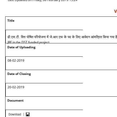
V
Title
ढी.एस.टी. वित्त पोषित परियोजना में जे.आर.एफ के पद के लिए आवेदन आंमत्रित किया गया है
JRF in the DST funded project
Date of Uploading
08-02-2019
Date of Closing
20-02-2019
Document