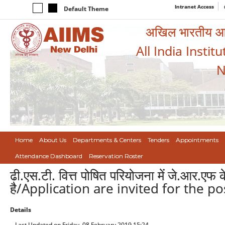
Intranet Access
Default Theme
अखिल भारतीय आयुर
All India Instit
N
Home
About Us
Departments & Centers
Tenders
Appointments
Attendance Dashboard
Reservation Roster
ढी.एस.टी. वित्त पोषित परियोजना में जे.आर.एफ
है/Application are invited for the p
Details
Last Updated on Friday, 08 February 2019 15:24