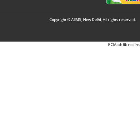
Copyright © AIIMS, New Delhi, All rights reserved.
BCMath lib not ins