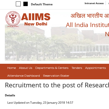
Intranet Access
Default Theme
अखिल भारतीय आयुर
All India Instit
N
Home
About Us
Departments & Centers
Tenders
Appointments
Attendance Dashboard
Reservation Roster
Recruitment to the post of Research 
Details
Last Updated on Tuesday, 23 January 2018 14:57