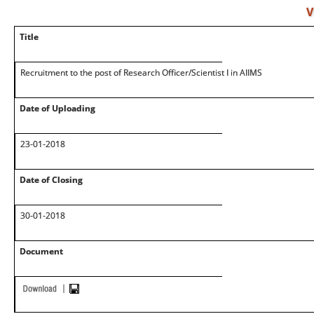
V
Title
Recruitment to the post of Research Officer/Scientist I in AIIMS
Date of Uploading
23-01-2018
Date of Closing
30-01-2018
Document