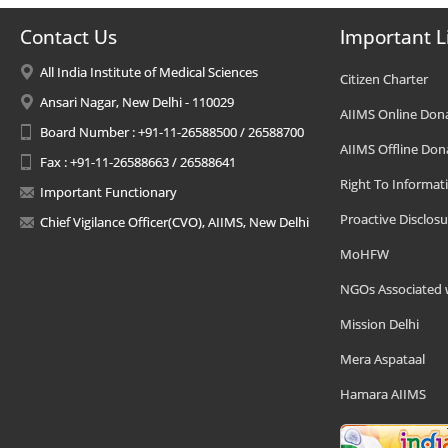
Contact Us
Important L
All India Institute of Medical Sciences
Citizen Charter
Ansari Nagar, New Delhi - 110029
AIIMS Online Don
Board Number : +91-11-26588500 / 26588700
AIIMS Offline Don
Fax : +91-11-26588663 / 26588641
Right To Informat
Important Functionary
Proactive Disclosu
Chief Vigilance Officer(CVO), AIIMS, New Delhi
MoHFW
NGOs Associated 
Mission Delhi
Mera Aspataal
Hamara AIIMS