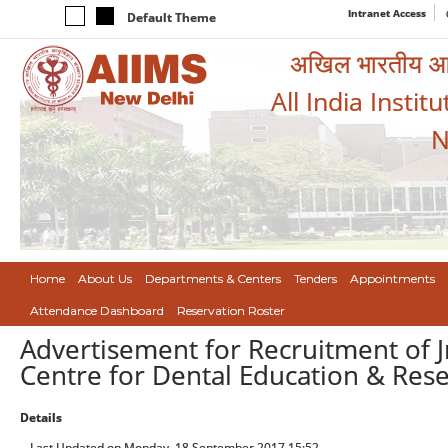
Intranet Access
Default Theme
अखिल भारतीय आयुर
All India Instit
N
Home
About Us
Departments & Centers
Tenders
Appointments
Attendance Dashboard
Reservation Roster
Advertisement for Recruitment of J
Centre for Dental Education & Rese
Details
Last Updated on Monday, 18 September 2017 15:52