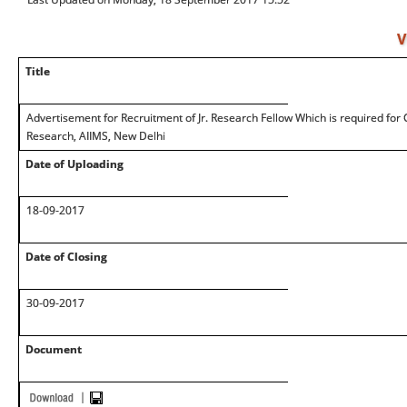
V
Title
Advertisement for Recruitment of Jr. Research Fellow Which is required for
Research, AIIMS, New Delhi
Date of Uploading
18-09-2017
Date of Closing
30-09-2017
Document