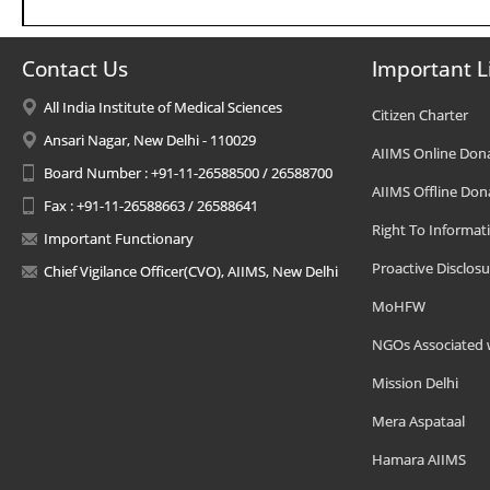
Contact Us
Important L
All India Institute of Medical Sciences
Citizen Charter
Ansari Nagar, New Delhi - 110029
AIIMS Online Don
Board Number : +91-11-26588500 / 26588700
AIIMS Offline Don
Fax : +91-11-26588663 / 26588641
Right To Informat
Important Functionary
Proactive Disclosu
Chief Vigilance Officer(CVO), AIIMS, New Delhi
MoHFW
NGOs Associated 
Mission Delhi
Mera Aspataal
Hamara AIIMS