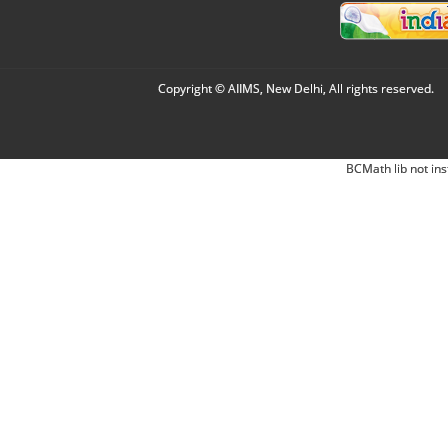
Copyright © AIIMS, New Delhi, All rights reserved.
BCMath lib not ins